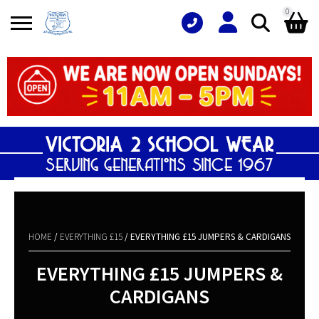
0
Search
Shopping Basket
for:
No products in the basket.
HOME
/
EVERYTHING £15
/ EVERYTHING £15 JUMPERS & CARDIGANS
EVERYTHING £15 JUMPERS &
CARDIGANS