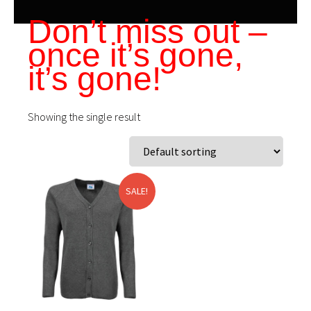
Don’t miss out –
once it’s gone,
it’s gone!
Showing the single result
SALE!