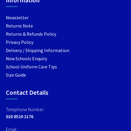
Information
product
page
Newsletter
Returns Note
Returns & Refunds Policy
Privacy Policy
Delivery / Shipping Information
New Schools Enquiry
School Uniform Care Tips
Size Guide
Contact Details
Telephone Number:
020 8520 2176
Email: