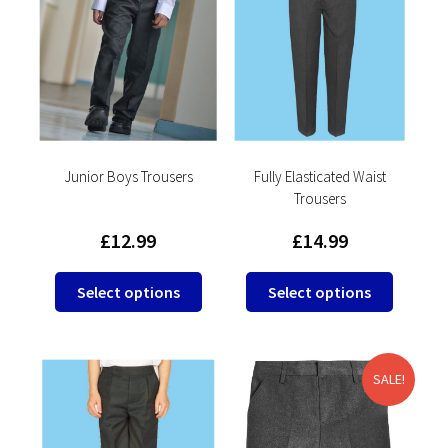
The
options
may
be
chosen
on
the
product
Junior Boys Trousers
Fully Elasticated Waist
Trousers
page
£
12.99
£
14.99
This
This
Select options
Select options
product
product
has
has
multiple
multipl
variants.
variants
SALE!
The
The
options
options