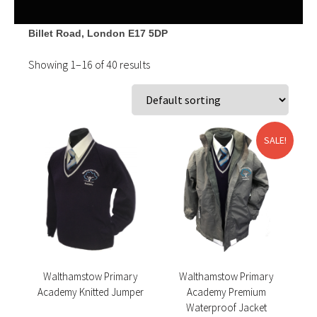
Billet Road, London
E17 5DP
Showing 1–16 of 40 results
SALE!
Walthamstow Primary
Walthamstow Primary
Academy Knitted Jumper
Academy Premium
Waterproof Jacket