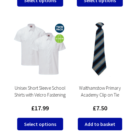
Select options
Select options
product
product
has
has
multiple
multipl
variants.
variants
The
The
options
options
may
may
be
be
chosen
chosen
on
on
the
the
product
product
Unisex Short Sleeve School
Walthamstow Primary
Shirts with Velcro Fastening
Academy Clip on Tie
page
page
£
17.99
£
7.50
This
Select options
Add to basket
product
has