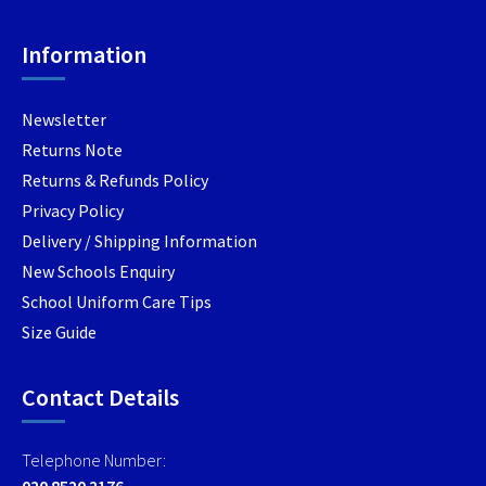
product
product
page
page
Information
Newsletter
Returns Note
Returns & Refunds Policy
Privacy Policy
Delivery / Shipping Information
New Schools Enquiry
School Uniform Care Tips
Size Guide
Contact Details
Telephone Number:
020 8520 2176