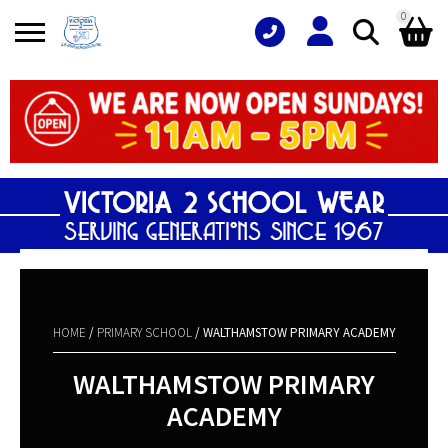
0
Search
Shopping Basket
for:
No products in the basket.
HOME
/
PRIMARY SCHOOL
/ WALTHAMSTOW PRIMARY ACADEMY
WALTHAMSTOW PRIMARY
ACADEMY