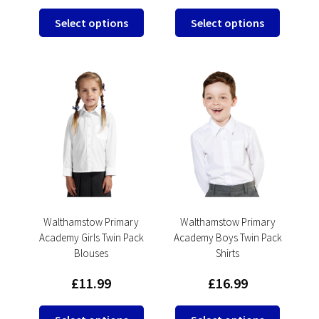
This
This
Select options
Select options
product
product
has
has
multiple
multipl
variants.
variants
The
The
options
options
may
may
be
be
chosen
chosen
on
on
the
the
product
product
Walthamstow Primary
Walthamstow Primary
Academy Girls Twin Pack
Academy Boys Twin Pack
page
page
Blouses
Shirts
£
11.99
£
16.99
This
This