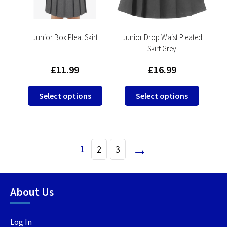
chosen
on
on
the
the
product
product
Junior Box Pleat Skirt
Junior Drop Waist Pleated
page
Skirt Grey
page
£
11.99
£
16.99
This
This
Select options
Select options
product
product
has
has
multiple
multipl
variants.
variants
→
1
2
3
The
The
options
options
may
may
be
be
About Us
chosen
chosen
on
on
Log In
the
the