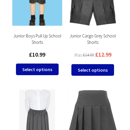
may
may
be
be
chosen
chosen
on
on
the
the
product
product
Junior Boys Pull Up School
Junior Cargo Grey School
Shorts
Shorts
page
page
£
10.99
£
12.99
£
14.99
This
This
Select options
Select options
product
product
has
has
multiple
multipl
variants.
variants
The
The
options
options
may
may
be
be
chosen