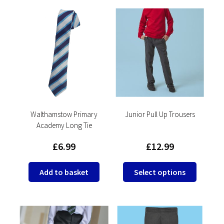
multiple
variants.
The
options
may
be
chosen
on
the
product
Walthamstow Primary
Junior Pull Up Trousers
Academy Long Tie
page
£
6.99
£
12.99
This
Add to basket
Select options
product
has
multipl
variants