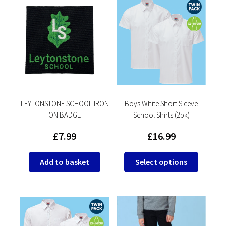
LEYTONSTONE SCHOOL IRON
Boys White Short Sleeve
ON BADGE
School Shirts (2pk)
£
7.99
£
16.99
This
Add to basket
Select options
product
has
multipl
variants
The