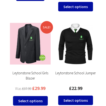
This
Select options
product
has
multipl
variants
SALE!
The
options
may
be
chosen
on
the
product
Leytonstone School Girls
Leytonstone School Jumper
Blazer
page
£
29.99
£
22.99
£
37.99
This
This
Select options
Select options
product
product