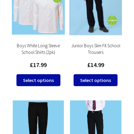
options
may
be
chosen
on
the
product
Boys White Long Sleeve
Junior Boys Slim Fit School
School Shirts (2pk)
Trousers
page
£
17.99
£
14.99
This
This
Select options
Select options
product
product
has
has
multiple
multipl
variants.
variants
The
The
options
options
may
may