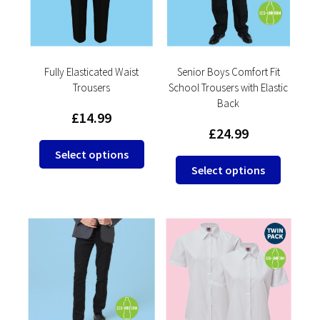
be
be
chosen
chosen
on
on
the
the
product
product
Fully Elasticated Waist
Senior Boys Comfort Fit
Trousers
School Trousers with Elastic
page
page
Back
£
14.99
£
24.99
This
Select options
This
product
Select options
product
has
has
multiple
multipl
variants.
variants
The
The
options
options
may
may
be
be
chosen
chosen
on