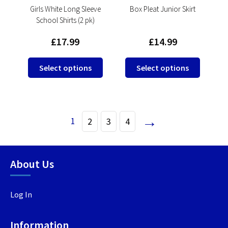
product
product
Girls White Long Sleeve
Box Pleat Junior Skirt
School Shirts (2 pk)
page
page
£
17.99
£
14.99
This
This
Select options
Select options
product
product
has
has
multiple
multipl
variants.
variants
→
1
2
3
4
The
The
options
options
may
may
be
be
About Us
chosen
chosen
on
on
Log In
the
the
product
product
page
page
Information