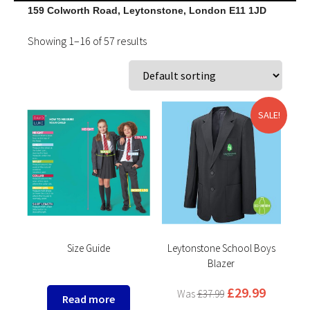
159 Colworth Road, Leytonstone, London E11 1JD
Showing 1–16 of 57 results
SALE!
Size Guide
Leytonstone School Boys
Blazer
£
29.99
£
37.99
Read more