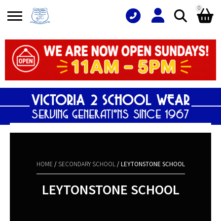
0
Search
Shopping Basket
for:
No products in the basket.
HOME
/
SECONDARY SCHOOL
/ LEYTONSTONE SCHOOL
LEYTONSTONE SCHOOL