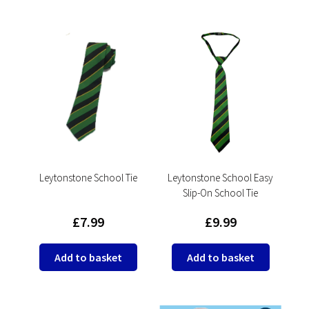
has
has
multipl
multiple
variants
variants.
The
The
options
options
may
may
be
be
chosen
chosen
on
on
the
the
product
product
Leytonstone School Tie
Leytonstone School Easy
page
Slip-On School Tie
page
£
7.99
£
9.99
Add to basket
Add to basket