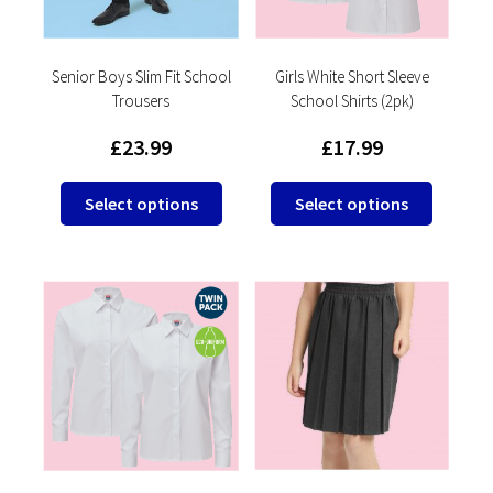
on
the
the
product
product
Senior Boys Slim Fit School
Girls White Short Sleeve
page
Trousers
School Shirts (2pk)
page
£
23.99
£
17.99
This
This
Select options
Select options
product
product
has
has
multiple
multipl
variants.
variants
The
The
options
options
may
may
be
be
chosen
chosen
on
on
the
the