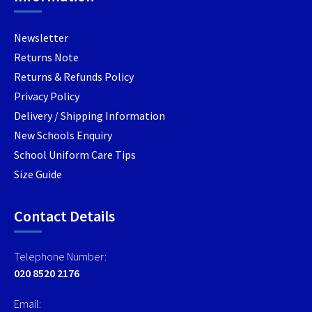
Newsletter
Returns Note
Returns & Refunds Policy
Privacy Policy
Delivery / Shipping Information
New Schools Enquiry
School Uniform Care Tips
Size Guide
Contact Details
Telephone Number:
020 8520 2176
Email: