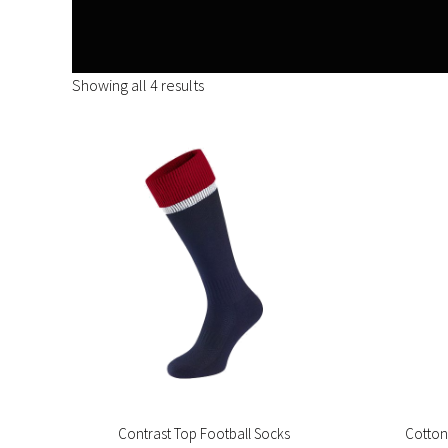
Showing all 4 results
Contrast Top Football Socks
Cotton