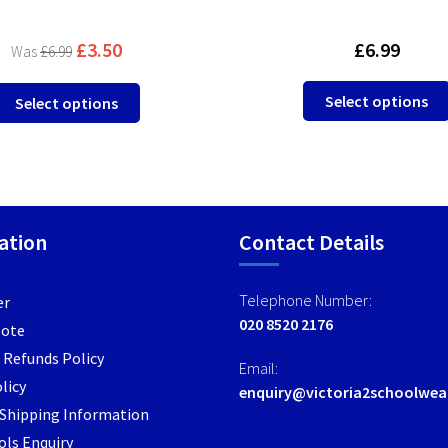
£
3.50
£
6.99
£
6.99
This
Select options
Select options
product
has
multiple
variants.
The
options
ation
Contact Details
may
be
Telephone Number:
er
chosen
020 8520 2176
Note
on
the
 Refunds Policy
Email:
product
licy
enquiry@victoria2schoolwea
page
/ Shipping Information
ls Enquiry