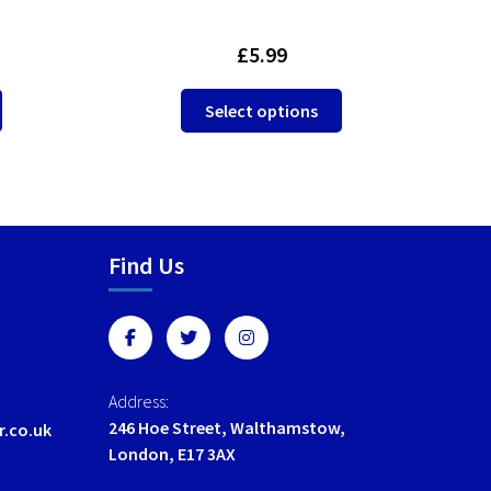
£
5.99
This
This
Select options
product
product
has
has
multiple
multiple
variants.
variants.
The
The
options
options
Find Us
may
may
be
be
chosen
chosen
on
on
the
the
Address:
product
product
246 Hoe Street, Walthamstow,
r.co.uk
page
page
London, E17 3AX