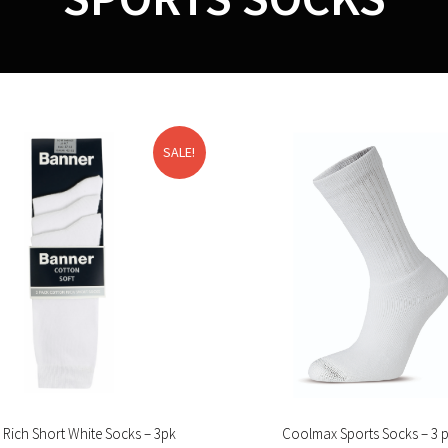
SALE!
 Rich Short White Socks – 3pk
Coolmax Sports Socks – 3 