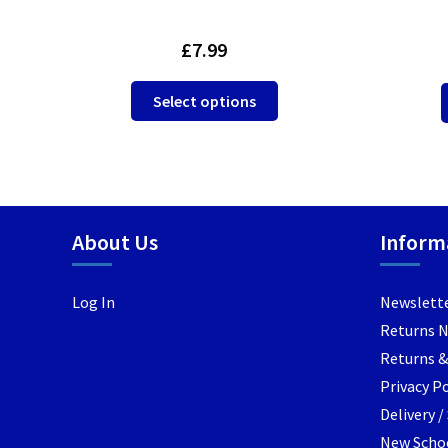
£
7.99
This
Select options
product
has
multiple
variants.
The
options
About Us
Inform
may
be
Log In
Newslett
chosen
Returns 
on
the
Returns &
product
Privacy Po
page
Delivery 
New Schoo