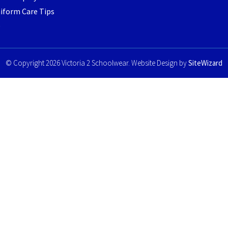
iform Care Tips
e
© Copyright 2026 Victoria 2 Schoolwear. Website Design by
SiteWizard