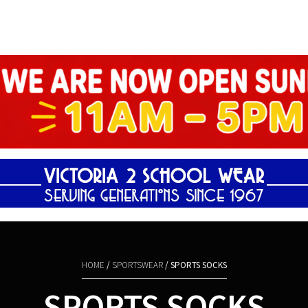
Shopping Basket
HOME
/
SPORTSWEAR
/ SPORTS SOCKS
SPORTS SOCKS