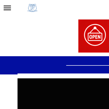
Search
for:
No products in the basket.