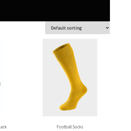
pack
Football Socks