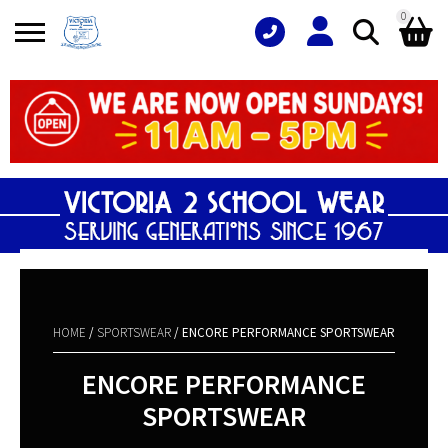
0
Search
Shopping Basket
for:
No products in the basket.
HOME
/
SPORTSWEAR
/ ENCORE PERFORMANCE SPORTSWEAR
ENCORE PERFORMANCE
SPORTSWEAR