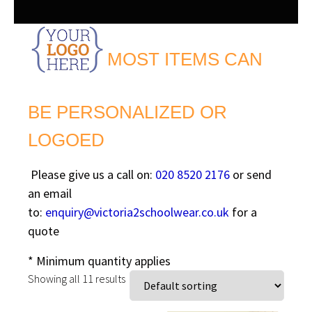
MOST ITEMS CAN
BE PERSONALIZED OR
LOGOED
Please give us a call on:
020 8520 2176
or send
an email
to:
enquiry@victoria2schoolwear.co.uk
for a
quote
* Minimum quantity applies
Showing all 11 results