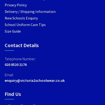
Privacy Policy
Delivery / Shipping Information
New Schools Enquiry
School Uniform Care Tips
Size Guide
Contact Details
Telephone Number:
020 8520 2176
Email:
enquiry@victoria2schoolwear.co.uk
Find Us