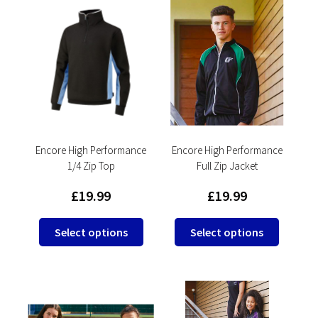
Encore High Performance
Encore High Performance
1/4 Zip Top
Full Zip Jacket
£
19.99
£
19.99
This
This
Select options
Select options
product
product
has
has
multiple
multipl
variants.
variants
The
The