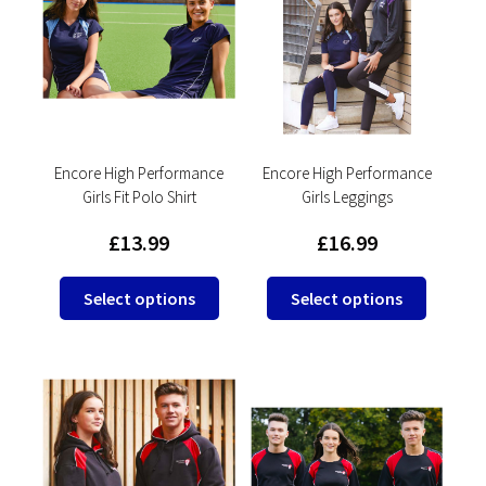
options
options
may
may
be
be
chosen
chosen
on
on
the
the
product
product
Encore High Performance
Encore High Performance
Girls Fit Polo Shirt
Girls Leggings
page
page
£
13.99
£
16.99
This
This
Select options
Select options
product
product
has
has
multiple
multipl
variants.
variants
The
The
options
options
may
may