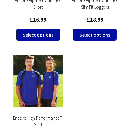
product
product
Encore High Performance
Encore High Performance
Skort
Slim Fit Joggers
page
page
£
16.99
£
18.99
This
This
Select options
Select options
product
product
has
has
multiple
multipl
variants.
variants
The
The
options
options
may
may
be
be
chosen
chosen
on
on
the
the
product
product
Encore High Performance T-
Shirt
page
page