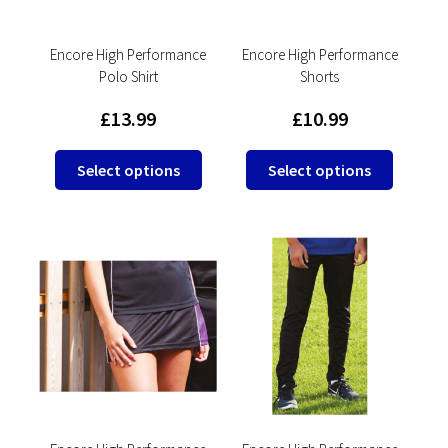
on
on
the
the
product
product
Encore High Performance
Encore High Performance
Polo Shirt
Shorts
page
page
£
13.99
£
10.99
This
This
Select options
Select options
product
product
has
has
multiple
multipl
variants.
variants
The
The
options
options
may
may
be
be
chosen
chosen
on
on
the
the