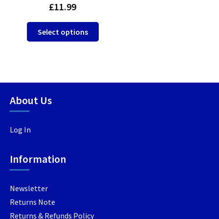
£
11.99
This
Select options
product
has
multiple
variants.
The
options
About Us
may
be
Log In
chosen
on
the
Information
product
page
Newsletter
Returns Note
Returns & Refunds Policy