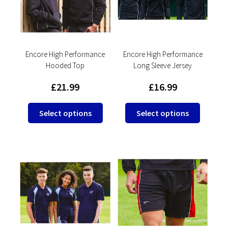
be
be
chosen
chosen
on
on
the
the
product
product
Encore High Performance
Encore High Performance
Hooded Top
Long Sleeve Jersey
page
page
£
21.99
£
16.99
This
This
Select options
Select options
product
product
has
has
multiple
multipl
variants.
variants
The
The
options
options
may
may
be
be
chosen
chosen