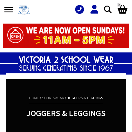
0
Search
Shopping Basket
for:
No products in the basket.
HOME
/
SPORTSWEAR
/ JOGGERS & LEGGINGS
JOGGERS & LEGGINGS