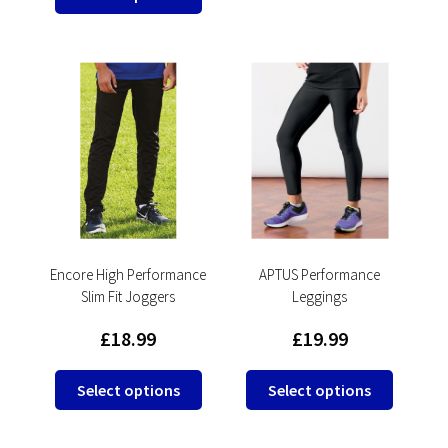
multipl
product
variants
has
The
multiple
options
variants.
may
The
be
options
chosen
may
on
be
the
chosen
product
on
page
the
product
Encore High Performance
APTUS Performance
Slim Fit Joggers
Leggings
page
£
18.99
£
19.99
This
This
Select options
Select options
product
product
has
has