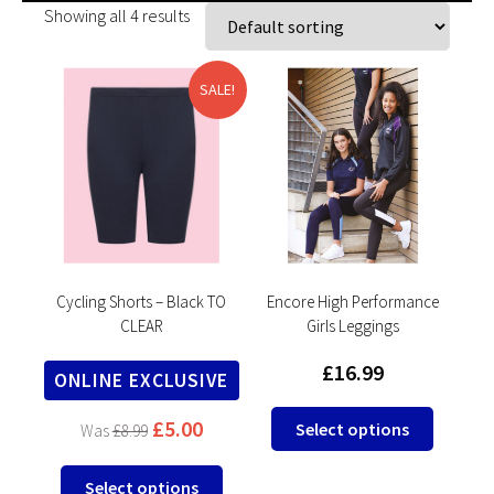
Showing all 4 results
SALE!
Cycling Shorts – Black TO
Encore High Performance
CLEAR
Girls Leggings
£
16.99
ONLINE EXCLUSIVE
This
£
5.00
Select options
£
8.99
product
has
This
Select options