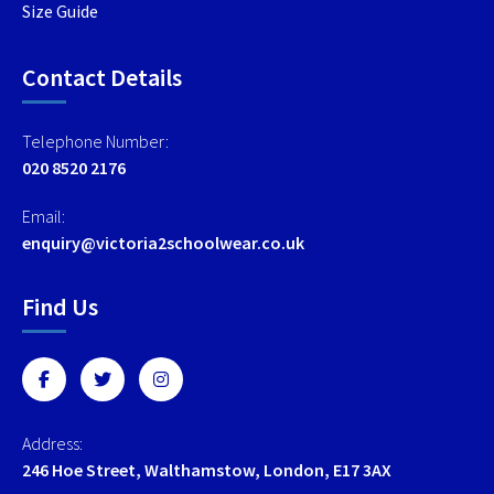
Size Guide
Contact Details
Telephone Number:
020 8520 2176
Email:
enquiry@victoria2schoolwear.co.uk
Find Us
Address:
246 Hoe Street, Walthamstow, London, E17 3AX