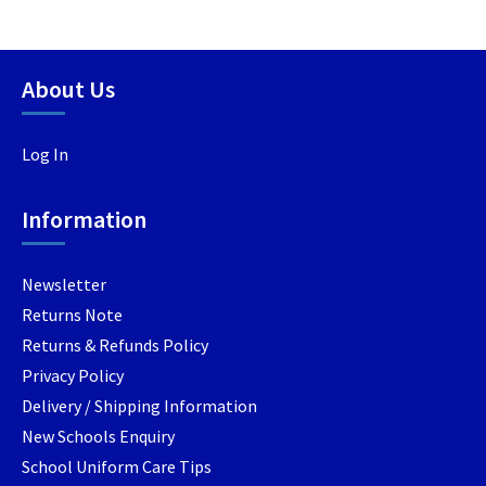
multiple
multipl
variants.
variants
The
The
options
options
About Us
may
may
be
be
Log In
chosen
chosen
on
on
the
the
Information
product
product
page
page
Newsletter
Returns Note
Returns & Refunds Policy
Privacy Policy
Delivery / Shipping Information
New Schools Enquiry
School Uniform Care Tips