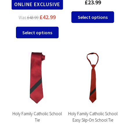
£
23.99
ONLINE EXCLUSIVE
This
£
42.99
Select options
£
48.99
product
has
This
Select options
multipl
product
variants
has
The
multiple
options
variants.
may
The
be
options
chosen
may
on
be
the
chosen
product
on
page
the
product
Holy Family Catholic School
Holy Family Catholic School
Tie
Easy Slip-On School Tie
page