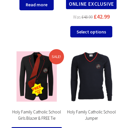
ONLINE EXCLUSIVE
Read more
£
42.99
£
48.99
This
Select options
product
has
multipl
variants
SALE!
The
options
may
be
chosen
on
the
product
Holy Family Catholic School
Holy Family Catholic School
Girls Blazer & FREE Tie
Jumper
page