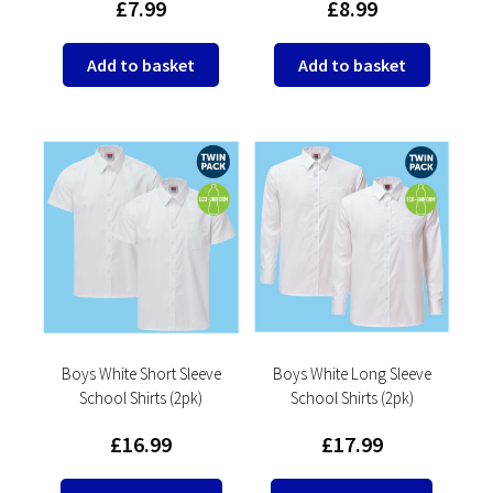
£
7.99
£
8.99
Add to basket
Add to basket
Boys White Short Sleeve
Boys White Long Sleeve
School Shirts (2pk)
School Shirts (2pk)
£
16.99
£
17.99
This
This