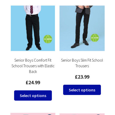
multiple
multipl
variants.
variants
The
The
options
options
may
may
be
be
chosen
chosen
on
on
the
the
product
product
Senior Boys Comfort Fit
Senior Boys Slim Fit School
School Trousers with Elastic
Trousers
page
page
Back
£
23.99
£
24.99
This
Select options
This
product
Select options
product
has
has
multipl
multiple
variants