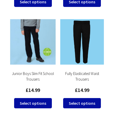
Select options
Select options
product
product
has
has
multiple
multipl
variants.
variants
The
The
options
options
may
may
be
be
chosen
chosen
on
on
the
the
product
product
Junior Boys Slim Fit School
Fully Elasticated Waist
Trousers
Trousers
page
page
£
14.99
£
14.99
This
This
Select options
Select options
product
product
has
has