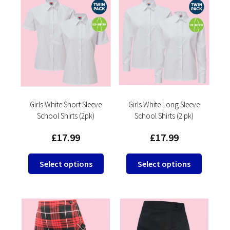
variants.
The
The
options
options
may
may
be
be
chosen
chosen
on
on
the
the
product
product
Girls White Short Sleeve
Girls White Long Sleeve
page
School Shirts (2pk)
School Shirts (2 pk)
page
£
17.99
£
17.99
This
This
Select options
Select options
product
product
has
has
multiple
multipl
variants.
variants
The
The