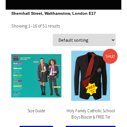
Shernhall Street, Walthamstow, London E17
Showing 1–16 of 51 results
SALE!
Size Guide
Holy Family Catholic School
Boys Blazer & FREE Tie