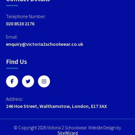
Telephone Number:
020 8520 2176
Email:
enquiry@victoria2schoolwear.co.uk
Find Us
Address:
246 Hoe Street, Walthamstow, London, E17 3AX
© Copyright 2026 Victoria 2 Schoolwear. Website Design by
SiteWizard