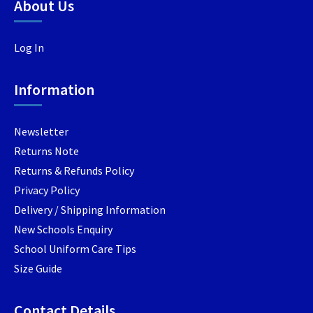
be
be
About Us
chosen
chosen
on
on
Log In
the
the
product
product
page
page
Information
Newsletter
Returns Note
Returns & Refunds Policy
Privacy Policy
Delivery / Shipping Information
New Schools Enquiry
School Uniform Care Tips
Size Guide
Contact Details