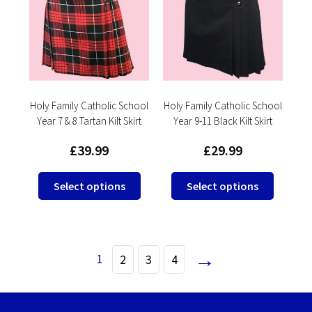
options
options
may
may
be
be
chosen
chosen
on
on
the
the
product
product
Holy Family Catholic School
Holy Family Catholic School
Year 7 & 8 Tartan Kilt Skirt
Year 9-11 Black Kilt Skirt
page
page
£
39.99
£
29.99
This
This
Select options
Select options
product
product
has
has
multiple
multipl
variants.
variants
→
1
2
3
4
The
The
options
options
may
may