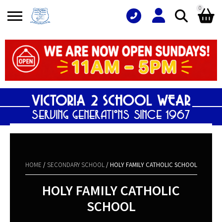
0
Search
Shopping Basket
for:
No products in the basket.
HOME
/
SECONDARY SCHOOL
/ HOLY FAMILY CATHOLIC SCHOOL
HOLY FAMILY CATHOLIC
SCHOOL