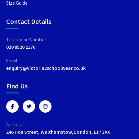
Size Guide
Contact Details
Telephone Number:
020 8520 2176
Email:
enquiry@victoria2schoolwear.co.uk
Find Us
Address:
246 Hoe Street, Walthamstow, London, E17 3AX