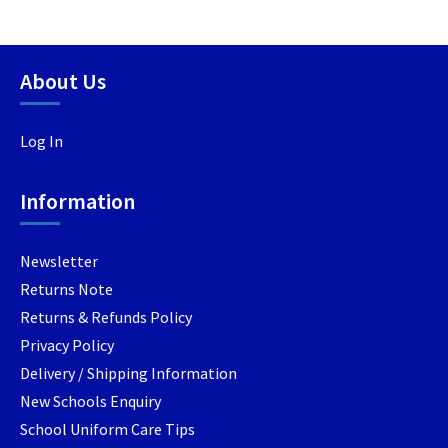
multiple
multipl
variants.
variants
The
The
options
options
About Us
may
may
be
be
Log In
chosen
chosen
on
on
the
the
Information
product
product
page
page
Newsletter
Returns Note
Returns & Refunds Policy
Privacy Policy
Delivery / Shipping Information
New Schools Enquiry
School Uniform Care Tips