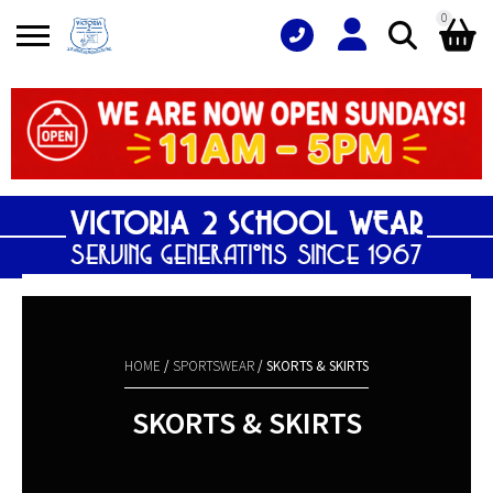
0
Search
Shopping Basket
for:
No products in the basket.
HOME
/
SPORTSWEAR
/ SKORTS & SKIRTS
SKORTS & SKIRTS