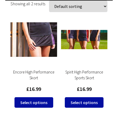
Showing all 2 results
Encore High Performance
Spirit High Performance
Skort
Sports Skort
£
16.99
£
16.99
This
This
Select options
Select options
product
product
has
has