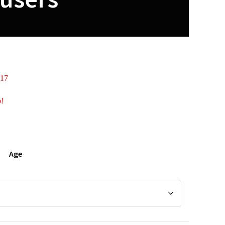
 17
p!
Age