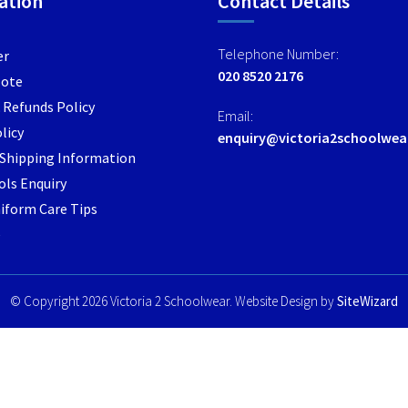
ation
Contact Details
options
options
may
may
Telephone Number:
er
be
be
020 8520 2176
Note
chosen
chosen
 Refunds Policy
on
on
Email:
the
the
licy
enquiry@victoria2schoolwea
product
product
/ Shipping Information
page
page
ls Enquiry
iform Care Tips
e
© Copyright 2026 Victoria 2 Schoolwear. Website Design by
SiteWizard