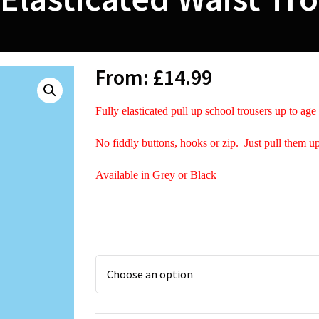
From:
£
14.99
Fully elasticated pull up school trousers up to age
No fiddly buttons, hooks or zip. Just pull them u
Available in Grey or Black