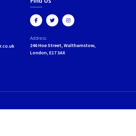
Find Us
options
options
may
may
be
be
chosen
chosen
on
on
Address:
the
the
246 Hoe Street, Walthamstow,
r.co.uk
product
product
London, E17 3AX
page
page