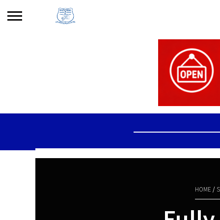
Search
for:
No products in the basket.
HOME
/
S
Fully