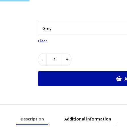
Clear
Fully
-
+
Elasticated
Waist
Trousers
A
quantity
Description
Additional information