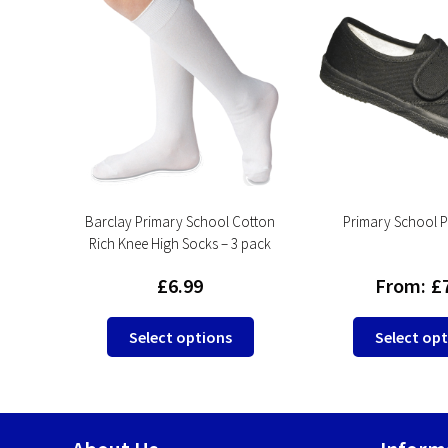
s
Barclay Primary School Cotton
Primary School PE
Rich Knee High Socks – 3 pack
£
6.99
From:
£
This
This
Select options
Select op
product
product
has
has
multiple
multiple
variants.
variants.
The
The