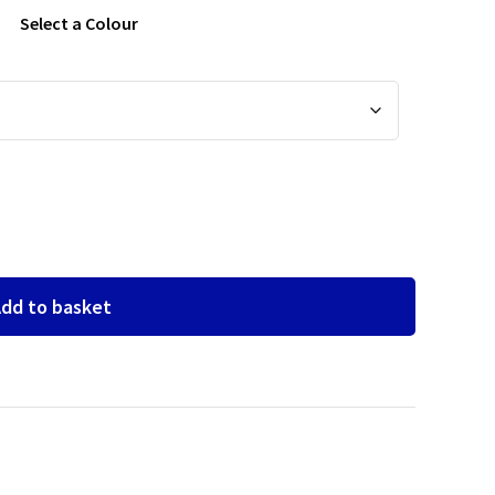
Select a Colour
dd to basket