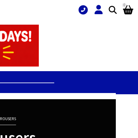
0
 TROUSERS
ousers