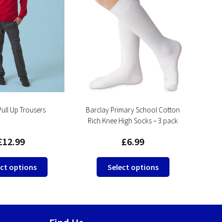
Pull Up Trousers
Barclay Primary School Cotton
Pr
Rich Knee High Socks – 3 pack
£
12.99
£
6.99
This
This
ct options
Select options
product
product
has
has
multiple
multiple
variants.
variants.
The
The