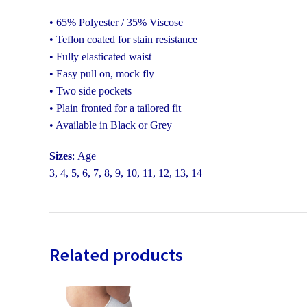
• 65% Polyester / 35% Viscose
• Teflon coated for stain resistance
• Fully elasticated waist
• Easy pull on, mock fly
• Two side pockets
• Plain fronted for a tailored fit
• Available in Black or Grey
Sizes
: Age
3, 4, 5, 6, 7, 8, 9, 10, 11, 12, 13, 14
Related products