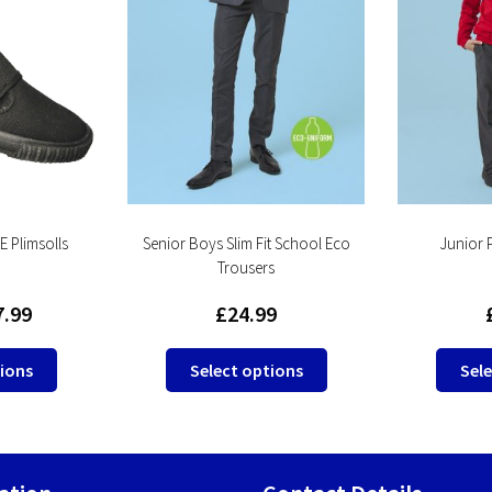
 Plimsolls
Senior Boys Slim Fit School Eco
Junior 
Trousers
7.99
£
24.99
This
This
tions
Select options
Sele
product
product
has
has
multiple
multiple
variants.
variants.
The
The