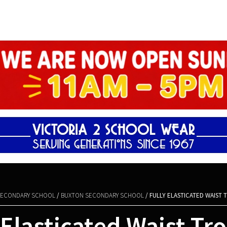
Shopping Basket
ECONDARY SCHOOL
/
BUXTON SECONDARY SCHOOL
/ FULLY ELASTICATED WAIST
 Elasticated Waist Tr