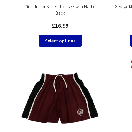
Girls Junior Slim Fit Trousers with Elastic
George Mi
Back
£
16.99
This
Select options
product
has
multiple
variants.
The
options
may
be
chosen
on
the
product
page