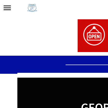
Search
for:
No products in the basket.
GEOR