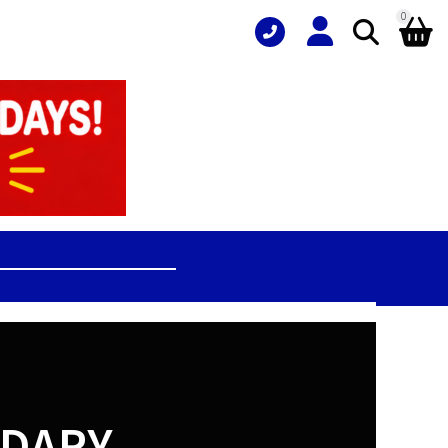
0
NDARY