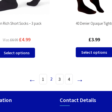
product
page
n Rich Short Socks – 3 pack
40 Denier Opaque Tight
£
4.99
£
3.99
£
6.99
This
Select options
Select options
product
has
multiple
variants.
←
→
2
1
3
4
The
options
may
be
ation
Contact Details
chosen
on