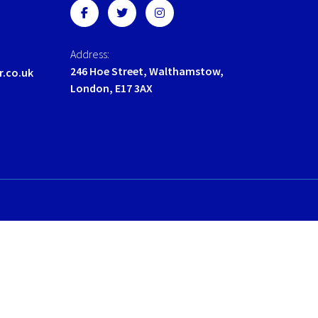
the
the
product
product
page
page
Address:
246 Hoe Street, Walthamstow,
r.co.uk
London, E17 3AX