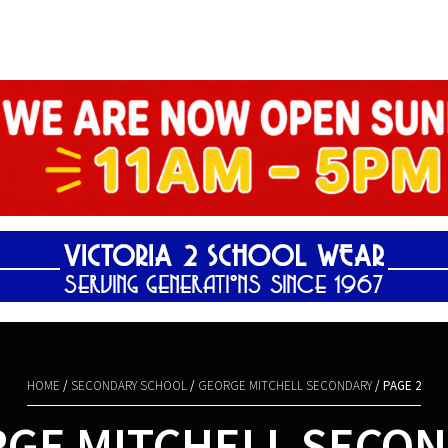
Shopping Basket
HOME
/
SECONDARY SCHOOL
/
GEORGE MITCHELL SECONDARY
/ PAGE 2
GE MITCHELL SECO