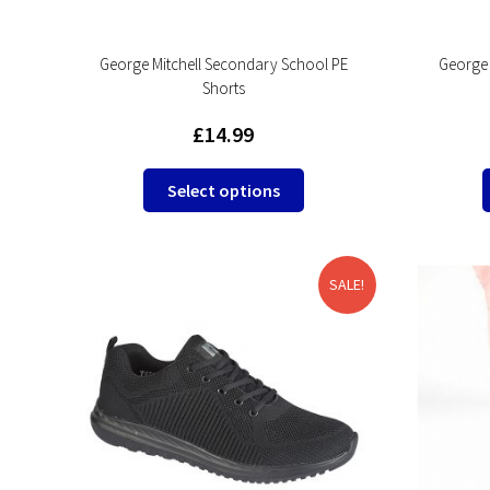
George Mitchell Secondary School PE
George 
Shorts
£
14.99
This
Select options
product
has
multiple
variants.
SALE!
The
options
may
be
chosen
on
the