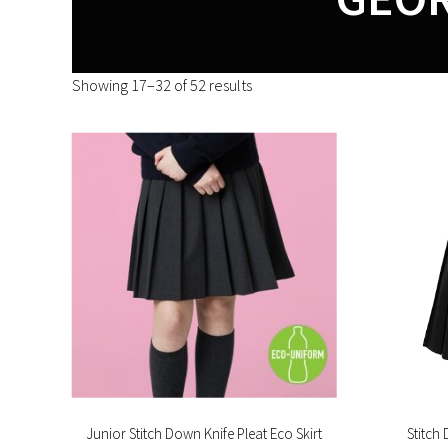
Showing 17–32 of 52 results
Junior Stitch Down Knife Pleat Eco Skirt
Stitch 