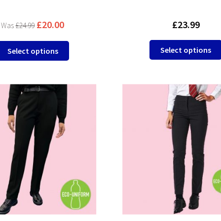
£
20.00
£
23.99
£
24.99
This
Select options
Select options
product
has
multiple
variants.
The
options
may
be
chosen
on
the
product
page