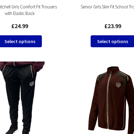
tchell Girls Comfort Fit Trousers
Senior Girls Slim Fit School T
with Elastic Back
£
24.99
£
23.99
This
Select options
Select options
product
has
multiple
variants.
The
options
may
be
chosen
on
the
product
page