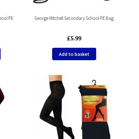
hool PE
George Mitchell Secondary School PE Bag
£
5.99
This
Add to basket
product
has
multiple
variants.
The
options
may
be
chosen
on
the