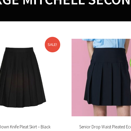
SALE!
Down Knife Pleat Skirt – Black
Senior Drop Waist Pleated Eco