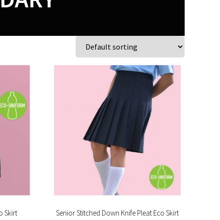
 Skirt
Senior Stitched Down Knife Pleat Eco Skirt