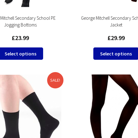
Mitchell Secondary School PE
George Mitchell Secondary Sc
Jogging Bottoms
Jacket
£
23.99
£
29.99
This
Select options
Select options
product
has
multiple
variants.
SALE!
The
options
may
be
chosen
on
the