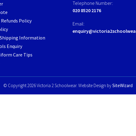
Telephone Number:
er
the
020 8520 2176
Note
product
page
 Refunds Policy
Email:
licy
enquiry@victoria2schoolwea
/ Shipping Information
ls Enquiry
iform Care Tips
e
© Copyright 2026 Victoria 2 Schoolwear. Website Design by
SiteWizard