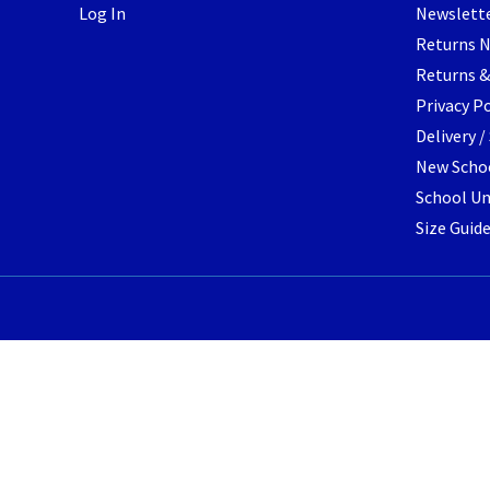
Log In
Newslett
the
Returns 
product
page
Returns &
Privacy Po
Delivery 
New Schoo
School Un
Size Guid