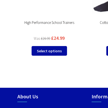
product
page
High Performance School Trainers
Cotto
£
24.99
£
26.99
This
Select options
product
has
multiple
variants.
The
options
may
be
About Us
Inform
chosen
on