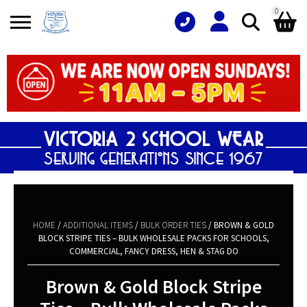
0
Search
Shopping Basket
for:
No products in the basket.
HOME
/
ADDITIONAL ITEMS
/
BULK ORDER TIES
/ BROWN & GOLD
BLOCK STRIPE TIES – BULK WHOLESALE PACKS FOR SCHOOLS,
COMMERCIAL, FANCY DRESS, HEN & STAG DO
Brown & Gold Block Stripe