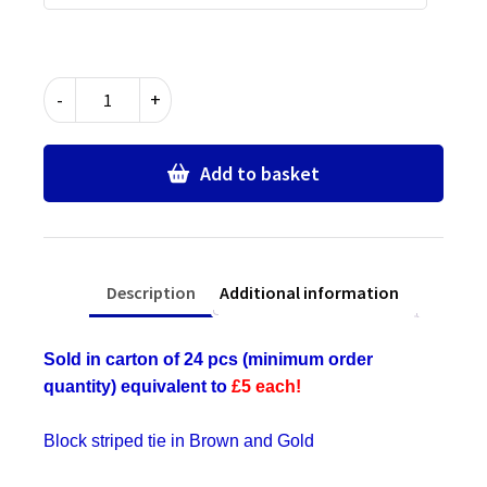
Brown
-
+
&
Gold
Block
Add to basket
Stripe
Ties
-
Bulk
Description
Additional information
Wholesale
Packs
for
Sold in carton of 24 pcs (minimum order
Schools,
quantity) equivalent to
£5 each!
Commercial,
Fancy
Block striped tie in Brown and Gold
Dress,
Hen