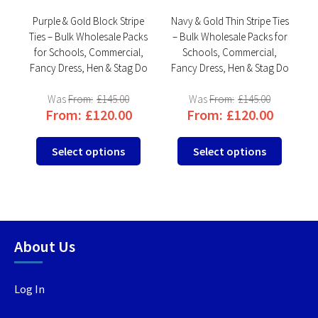
Purple & Gold Block Stripe
Navy & Gold Thin Stripe Ties
ks
Ties – Bulk Wholesale Packs
– Bulk Wholesale Packs for
,
for Schools, Commercial,
Schools, Commercial,
Do
Fancy Dress, Hen & Stag Do
Fancy Dress, Hen & Stag Do
F
From:
£
145.00
From:
£
145.00
From:
£
120.00
From:
£
120.00
This
This
This
Select options
Select options
product
product
produc
has
has
has
multiple
multiple
multip
variants.
variants.
variant
The
The
The
About Us
options
options
option
may
may
may
be
be
be
Log In
chosen
chosen
chosen
on
on
on