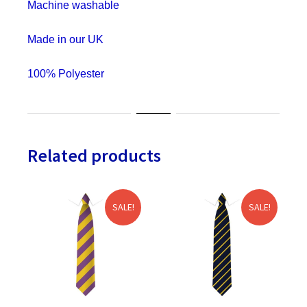
Machine washable
&
Stag
Made in our UK
Do
quantity
100% Polyester
Related products
SALE!
SALE!