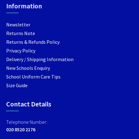
Information
the
the
the
product
product
produc
page
page
page
Newsletter
Returns Note
Returns & Refunds Policy
Privacy Policy
Delivery / Shipping Information
New Schools Enquiry
School Uniform Care Tips
Size Guide
Contact Details
Telephone Number:
020 8520 2176