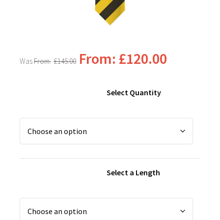
From:
£
120.00
From:
£
145.00
Select Quantity
Select a Length