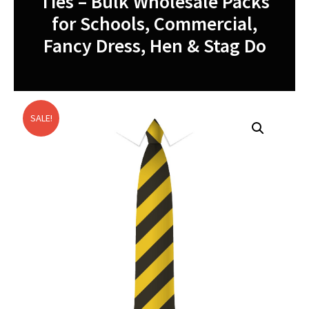
Ties – Bulk Wholesale Packs
for Schools, Commercial,
Fancy Dress, Hen & Stag Do
SALE!