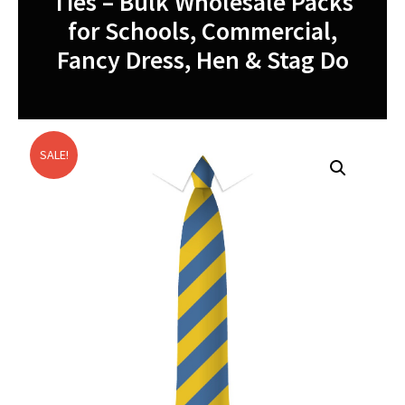
Ties – Bulk Wholesale Packs
for Schools, Commercial,
Fancy Dress, Hen & Stag Do
SALE!