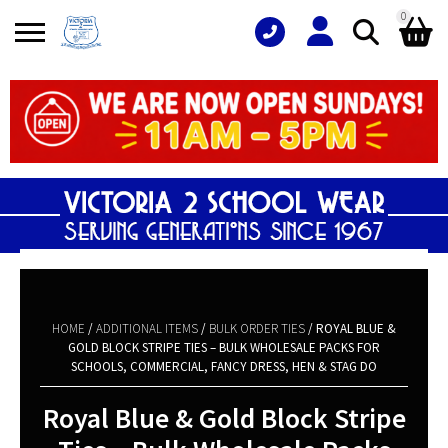
0
Search
Shopping Basket
for:
No products in the basket.
HOME
/
ADDITIONAL ITEMS
/
BULK ORDER TIES
/ ROYAL BLUE &
GOLD BLOCK STRIPE TIES – BULK WHOLESALE PACKS FOR
SCHOOLS, COMMERCIAL, FANCY DRESS, HEN & STAG DO
Royal Blue & Gold Block Stripe