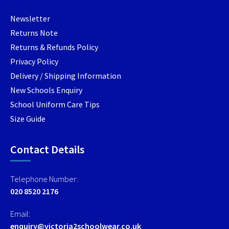
product
product
produc
Newsletter
page
page
page
Returns Note
Returns & Refunds Policy
Privacy Policy
Delivery / Shipping Information
New Schools Enquiry
School Uniform Care Tips
Size Guide
Contact Details
Telephone Number:
020 8520 2176
Email:
enquiry@victoria2schoolwear.co.uk