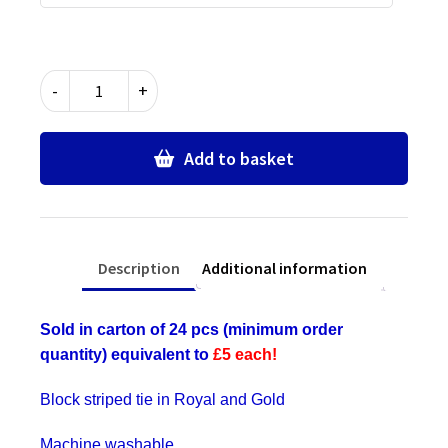
Royal
-
+
Blue
&
Gold
Add to basket
Block
Stripe
Ties
-
Description
Additional information
Bulk
Wholesale
Packs
Sold in carton of 24 pcs (minimum order
for
quantity) equivalent to
£5 each!
Schools,
Commercial,
Block striped tie in Royal and Gold
Fancy
Dress,
Machine washable