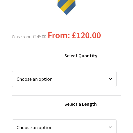
From:
£
120.00
From:
£
145.00
Select Quantity
Select a Length