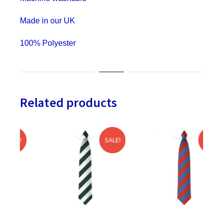
Hen
&
Made in our UK
Stag
100% Polyester
Do
quantity
Related products
SALE!
SALE!