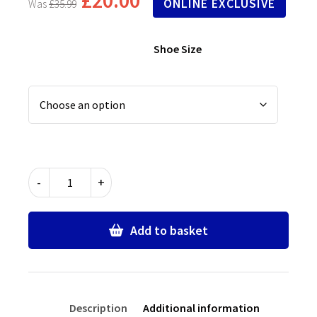
ONLINE EXCLUSIVE
£
35.99
Shoe Size
Black
-
+
T
Bar
Buckle
Add to basket
Up
School
Shoes
quantity
Description
Additional information