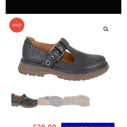
SALE!
£
20.00