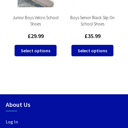
e
Junior Boys Velcro School
Boys Senior Black Slip On
Shoes
School Shoes
£
29.99
£
35.99
This
This
Select options
Select options
product
produc
has
has
multiple
multip
This
variants.
variant
product
The
The
has
options
option
multiple
may
may
variants.
be
be
About Us
The
chosen
chosen
options
on
on
may
Log In
the
the
be