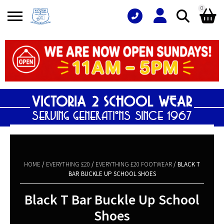
0
Search
Shopping Basket
for:
No products in the basket.
HOME
/
EVERYTHING £20
/
EVERYTHING £20 FOOTWEAR
/ BLACK T
BAR BUCKLE UP SCHOOL SHOES
Black T Bar Buckle Up School
Shoes