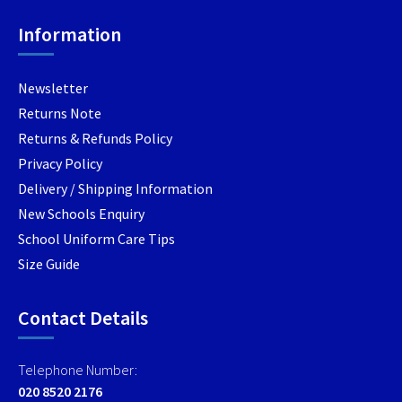
product
produc
chosen
page
page
Information
on
the
product
Newsletter
page
Returns Note
Returns & Refunds Policy
Privacy Policy
Delivery / Shipping Information
New Schools Enquiry
School Uniform Care Tips
Size Guide
Contact Details
Telephone Number:
020 8520 2176