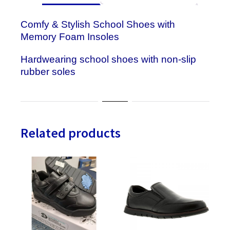
Comfy & Stylish School Shoes with
Memory Foam Insoles
Hardwearing school shoes with non-slip
rubber soles
Related products