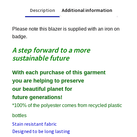
Description
Additional information
Please note this blazer is supplied with an iron on
badge.
A step forward to a more
sustainable future
With each purchase of this garment
you are helping to preserve
our beautiful planet for
future generations!
*100% of the polyester comes from recycled plastic
bottles
Stain resistant fabric
Designed to be long lasting