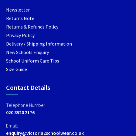
product
product
produc
Newsletter
page
page
page
Returns Note
Returns & Refunds Policy
Privacy Policy
Delivery / Shipping Information
New Schools Enquiry
School Uniform Care Tips
Size Guide
Contact Details
Telephone Number:
020 8520 2176
Email:
enquiry@victoria2schoolwear.co.uk