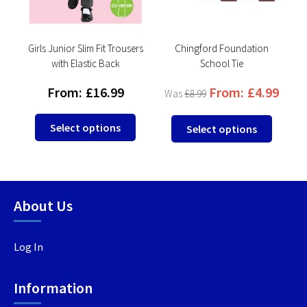
Girls Junior Slim Fit Trousers
Chingford Foundation
with Elastic Back
School Tie
From:
£
16.99
From:
£
4.99
£
8.99
This
This
This
Select options
Select options
product
product
produc
has
has
has
multiple
multiple
multip
variants.
variants.
variant
About Us
The
The
The
options
options
option
may
may
may
Log In
be
be
be
chosen
chosen
chosen
Information
on
on
on
the
the
the