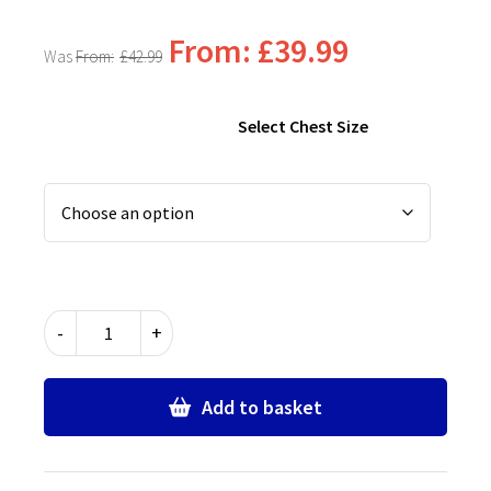
From:
£
39.99
From:
£
42.99
Select Chest Size
Chingford
-
+
Foundation
School
Girls
Add to basket
Blazer
quantity