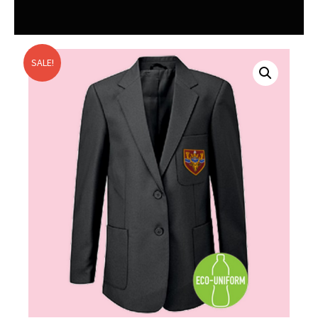
SALE!