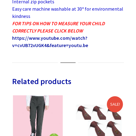
Internal zip pockets
Easy care machine washable at 30º for environmental
kindness
FOR TIPS ON HOW TO MEASURE YOUR CHILD
CORRECTLY PLEASE CLICK BELOW
https://www.youtube.com/watch?
v=cvUB72vUGK4&feature=youtu.be
Related products
SALE!