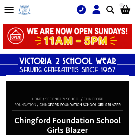
0
Search
Shopping Basket
for:
No products in the basket.
HOME
/
SECONDARY SCHOOL
/
CHINGFORD
FOUNDATION
/ CHINGFORD FOUNDATION SCHOOL GIRLS BLAZER
Chingford Foundation School
Girls Blazer