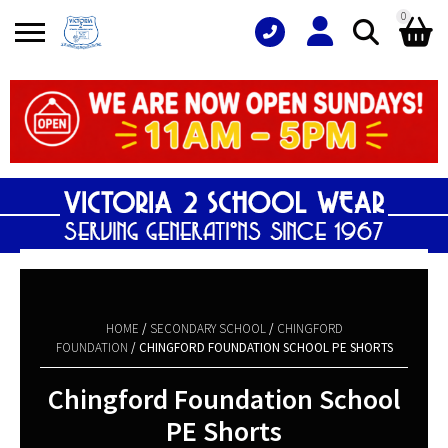
0
Search
Shopping Basket
for:
No products in the basket.
HOME
/
SECONDARY SCHOOL
/
CHINGFORD
FOUNDATION
/ CHINGFORD FOUNDATION SCHOOL PE SHORTS
Chingford Foundation School
PE Shorts