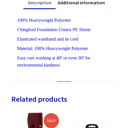
Description
Additional information
100% Heavyweight Polyester
Chingford Foundation Unisex PE Shorts
Elasticated waistband and tie cord
Material: 100% Heavyweight Polyester
Easy care washing at 40º or even 30º for
environmental kindness
Related products
SALE!