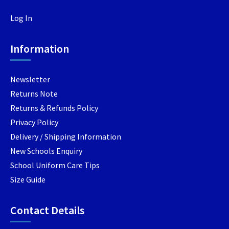
may
be
chosen
Log In
be
chosen
on
chosen
on
the
Information
on
the
produc
the
product
page
product
page
Newsletter
page
Returns Note
Returns & Refunds Policy
Privacy Policy
Delivery / Shipping Information
New Schools Enquiry
School Uniform Care Tips
Size Guide
Contact Details