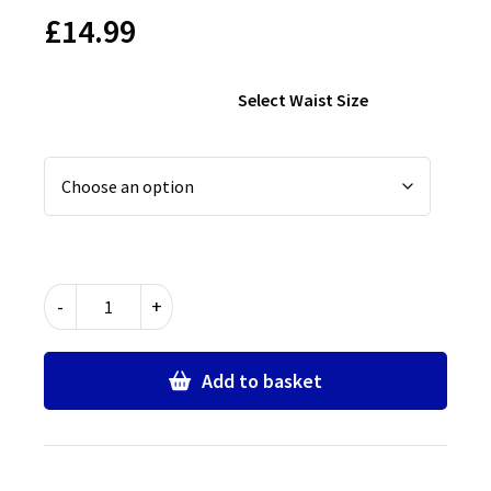
£
14.99
Select Waist Size
Chingford
-
+
Foundation
School
PE
Add to basket
Shorts
quantity