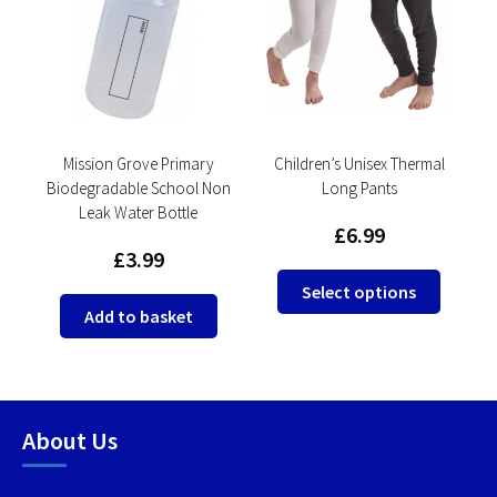
ol
Mission Grove Primary
Children’s Unisex Thermal
Biodegradable School Non
Long Pants
Leak Water Bottle
£
6.99
£
3.99
This
This
Select options
product
produc
Add to basket
has
has
multiple
multip
variants.
variant
The
The
About Us
options
option
may
may
be
be