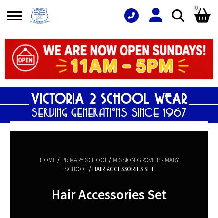
0
Search
Shopping Basket
for:
No products in the basket.
HOME
/
PRIMARY SCHOOL
/
MISSION GROVE PRIMARY
SCHOOL
/ HAIR ACCESSORIES SET
Hair Accessories Set