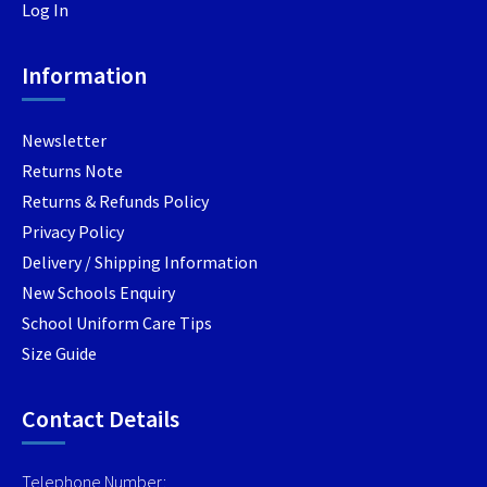
Log In
chosen
chosen
on
on
Information
the
the
product
produc
page
page
Newsletter
Returns Note
Returns & Refunds Policy
Privacy Policy
Delivery / Shipping Information
New Schools Enquiry
School Uniform Care Tips
Size Guide
Contact Details
Telephone Number: