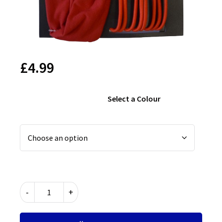
£
4.99
Select a Colour
Hair
-
+
Accessories
Set