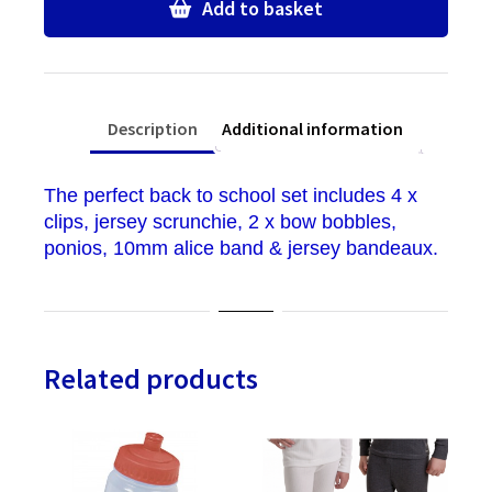
quantity
Add to basket
Description
Additional information
The perfect back to school set includes 4 x
clips, jersey scrunchie, 2 x bow bobbles,
ponios, 10mm alice band & jersey bandeaux.
Related products