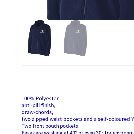
100% Polyester
anti-pill finish,
draw-chords,
two zipped waist pockets and a self-coloured Y
Two front pouch pockets
Easy care washing at 40º or even 30º for environm