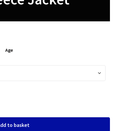
Age
dd to basket