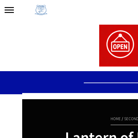
Search
for:
No products in the basket.
HOME
/
SECOND
Lantern of