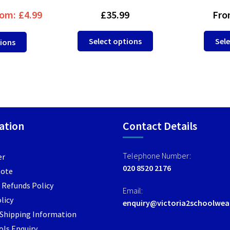
om:
£
4.99
£
35.99
Fro
This
This
Select options
Sele
tions
product
product
has
has
multiple
multiple
variants.
variants.
The
The
options
options
may
ation
may
Contact Details
be
be
chosen
chosen
Telephone Number:
er
on
on
020 8520 2176
Note
the
the
product
 Refunds Policy
product
Email:
page
page
licy
enquiry@victoria2schoolwea
/ Shipping Information
ls Enquiry