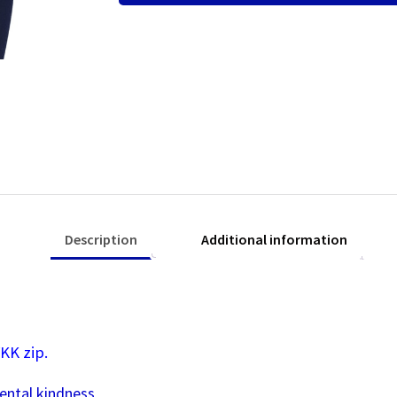
Fleece
Jacket
quantity
Description
Additional information
KK zip.
ental kindness