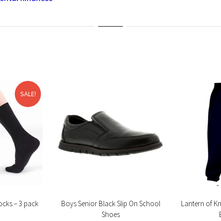
SALE!
ocks – 3 pack
Boys Senior Black Slip On School
Lantern of K
Shoes