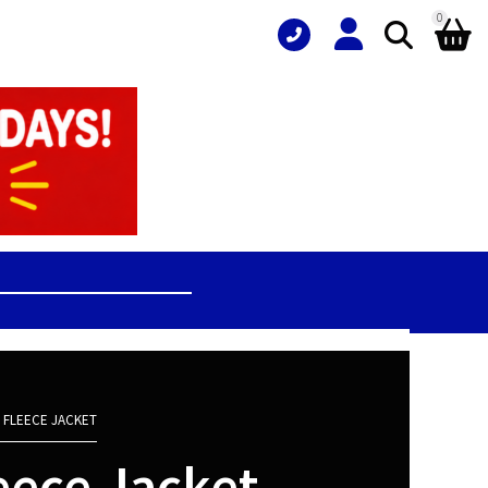
0
 FLEECE JACKET
eece Jacket