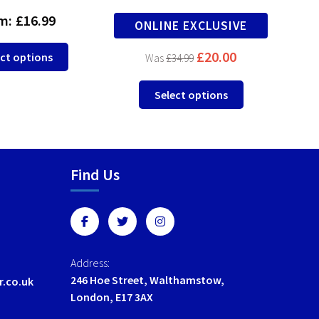
m:
£
16.99
F
ONLINE EXCLUSIVE
This
£
20.00
ct options
£
34.99
product
has
This
Select options
multiple
product
variants.
has
The
multiple
options
variants.
may
Find Us
The
be
options
chosen
may
on
be
the
chosen
product
on
Address:
page
the
246 Hoe Street, Walthamstow,
r.co.uk
product
London, E17 3AX
page