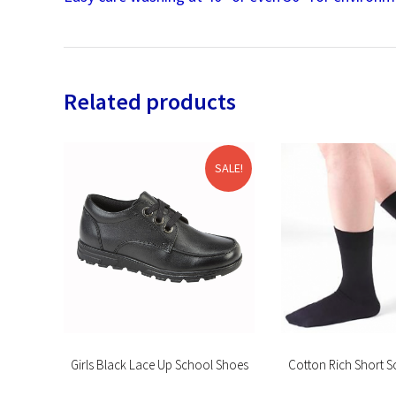
Related products
SALE!
ogging
Girls Black Lace Up School Shoes
Cotton Rich Short S