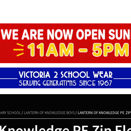
Shopping Basket
ARY SCHOOL
/
LANTERN OF KNOWLEDGE BOYS
/ LANTERN OF KNOWLEDGE PE ZIP
 Knowledge PE Zip Fl