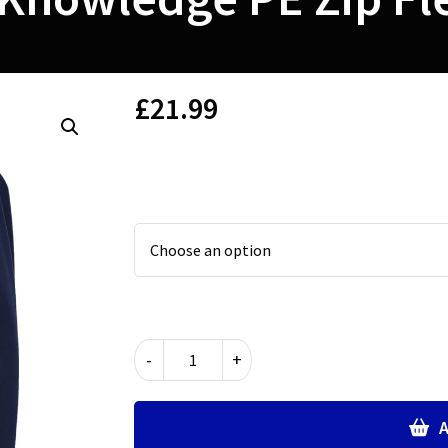
£
21.99
Lantern
-
+
of
Knowledge
PE
A
Zip