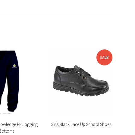
SALE!
nowledge PE Jogging
Girls Black Lace Up School Shoes
Cotto
Bottoms