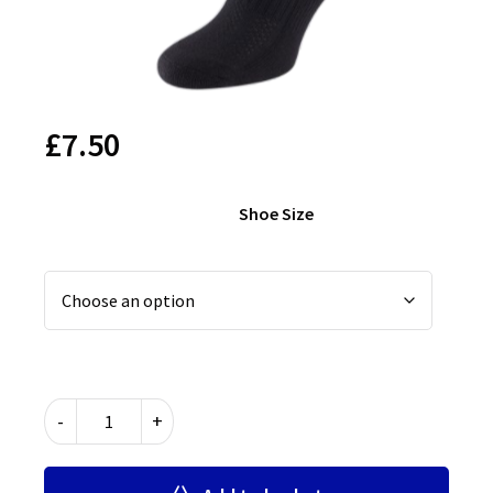
£
7.50
Shoe Size
Leytonstone
-
+
School
PE
Socks