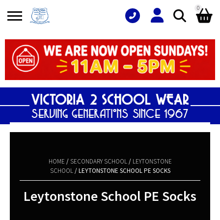
0
Search
Shopping Basket
for:
No products in the basket.
HOME
/
SECONDARY SCHOOL
/
LEYTONSTONE
SCHOOL
/ LEYTONSTONE SCHOOL PE SOCKS
Leytonstone School PE Socks