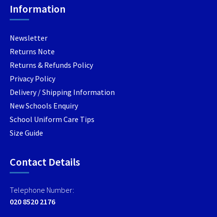
Information
on
on
the
the
product
produc
Newsletter
page
page
Returns Note
Returns & Refunds Policy
Privacy Policy
Delivery / Shipping Information
New Schools Enquiry
School Uniform Care Tips
Size Guide
Contact Details
Telephone Number:
020 8520 2176