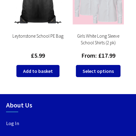
Leytonstone School PE Bag
Girls White Long Sleeve
School Shirts (2 pk)
£
5.99
From:
£
17.99
This
This
Add to basket
Select options
product
produc
has
has
multiple
multip
variants.
variant
About Us
The
The
options
option
may
may
Log In
be
be
chosen
chosen