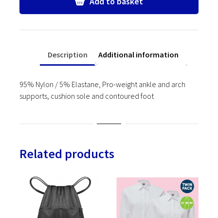
Add to basket
quantity
Description
Additional information
95% Nylon / 5% Elastane, Pro-weight ankle and arch
supports, cushion sole and contoured foot
Related products