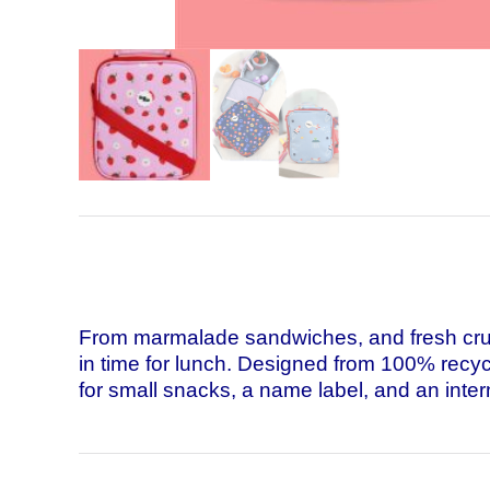
From marmalade sandwiches, and fresh crunc
in time for lunch. Designed from 100% recycle
for small snacks, a name label, and an intern