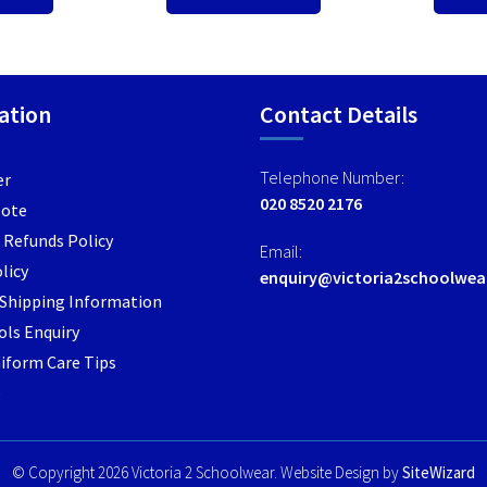
ation
Contact Details
Telephone Number:
er
020 8520 2176
Note
 Refunds Policy
Email:
licy
enquiry@victoria2schoolwea
/ Shipping Information
ls Enquiry
iform Care Tips
e
© Copyright 2026 Victoria 2 Schoolwear. Website Design by
SiteWizard