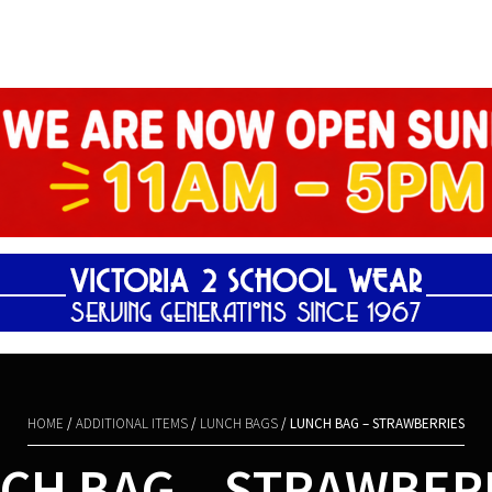
Shopping Basket
HOME
/
ADDITIONAL ITEMS
/
LUNCH BAGS
/ LUNCH BAG – STRAWBERRIES
CH BAG – STRAWBER