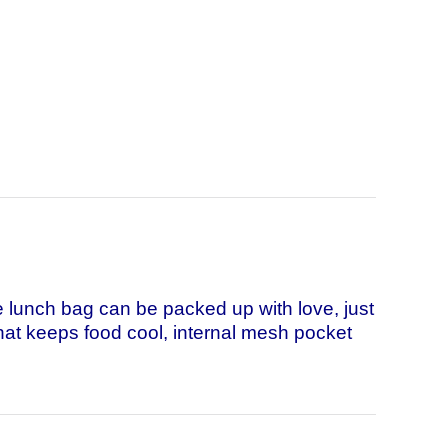
lunch bag can be packed up with love, just
 that keeps food cool, internal mesh pocket