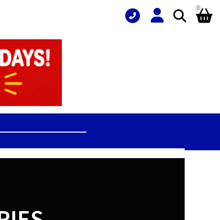
0
RIES