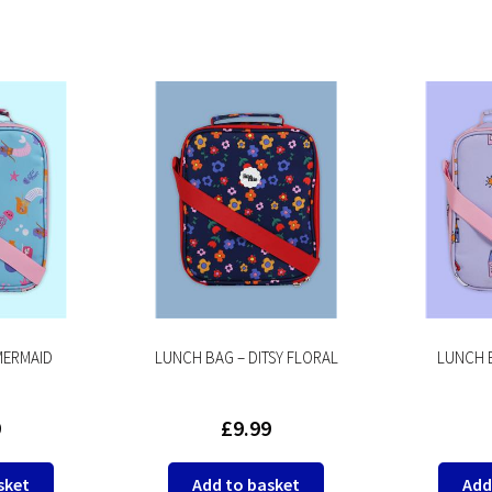
MERMAID
LUNCH BAG – DITSY FLORAL
LUNCH B
9
£
9.99
sket
Add to basket
Add