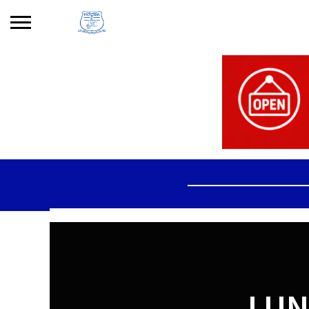
Search
for:
No products in the basket.
LUN