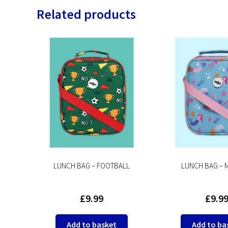
Related products
E
LUNCH BAG – FOOTBALL
LUNCH BAG – 
£
9.99
£
9.9
Add to basket
Add to ba