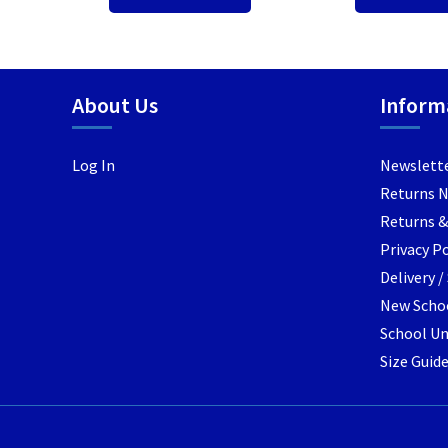
About Us
Inform
Log In
Newslett
Returns 
Returns &
Privacy Po
Delivery 
New Schoo
School Un
Size Guid