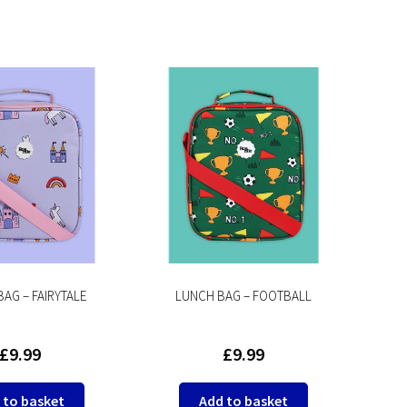
AG – FAIRYTALE
LUNCH BAG – FOOTBALL
£
9.99
£
9.99
 to basket
Add to basket