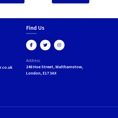
Find Us
Address:
246 Hoe Street, Walthamstow,
r.co.uk
London, E17 3AX