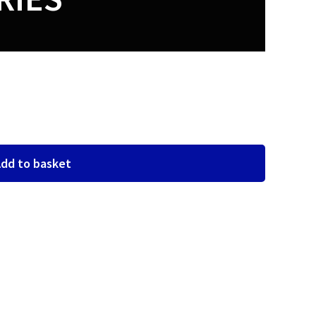
dd to basket