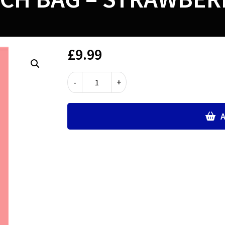
£
9.99
LUNCH
-
+
BAG
-
STRAWBERRIES
A
quantity