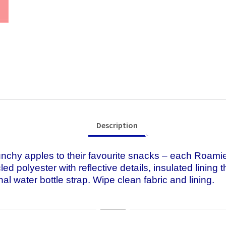
Description
hy apples to their favourite snacks – each Roamie 
d polyester with reflective details, insulated lining
al water bottle strap. Wipe clean fabric and lining.