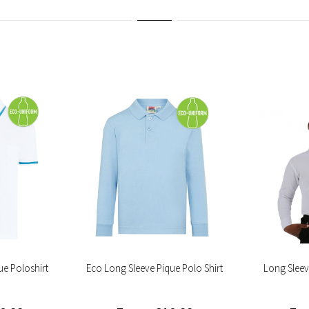
ue Poloshirt
Eco Long Sleeve Pique Polo Shirt
Long Sleev