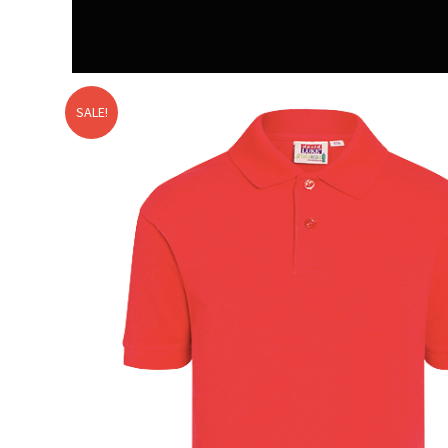
SALE!