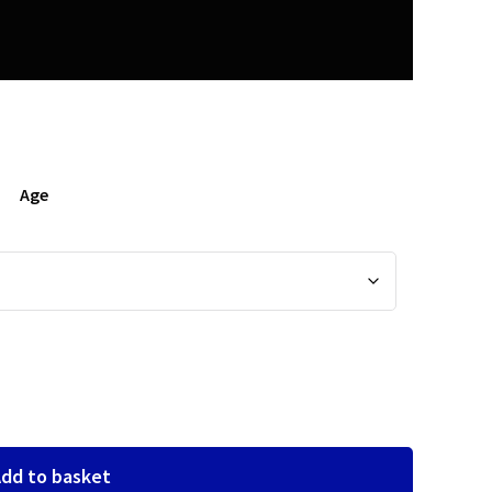
Age
dd to basket