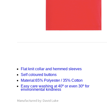
Flat knit collar and hemmed sleeves
Self coloured buttons
Material:
65% Polyester / 35% Cotton
Easy care washing at 40º or even 30º for
environmental kindness
Manufactured by: David Luke