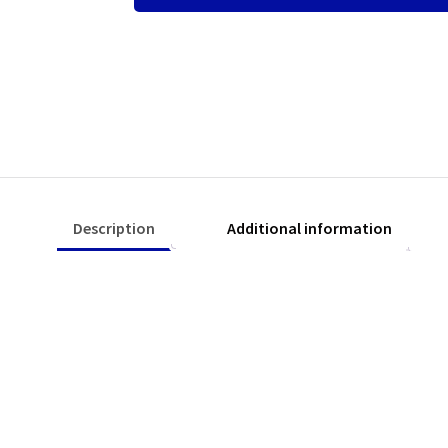
quantity
Description
Additional information