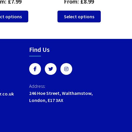
om:
£
7.99
From:
£
8.99
This
This
ct options
Select options
product
product
has
has
multiple
multiple
variants.
variants.
Find Us
The
The
options
options
may
may
be
be
chosen
chosen
on
on
Address:
the
the
246 Hoe Street, Walthamstow,
r.co.uk
product
product
London, E17 3AX
page
page