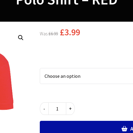
£
3.99
£
6.99
Polo
-
+
Shirt
-
RED
A