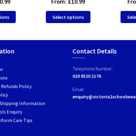
0.99
From:
£
10.99
Fr
This
This
tions
Select options
Sele
product
product
has
has
multiple
multiple
variants.
variants.
ation
Contact Details
The
The
options
options
may
may
Telephone Number:
er
be
be
020 8520 2176
Note
chosen
chosen
 Refunds Policy
on
on
Email:
the
the
licy
enquiry@victoria2schoolwea
product
product
/ Shipping Information
page
page
ls Enquiry
iform Care Tips
e