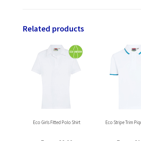
Related products
hirt
Eco Girls Fitted Polo Shirt
Eco Stripe Trim Piq