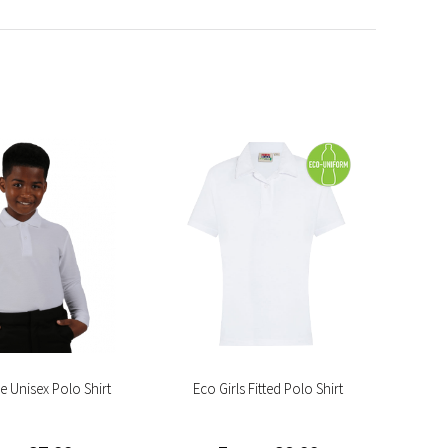
e Unisex Polo Shirt
Eco Girls Fitted Polo Shirt
Eco 