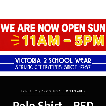
Shopping Basket
HOME
/
BOYS
/
POLO SHIRTS
/ POLO SHIRT – RED
Polo Shirt – RED