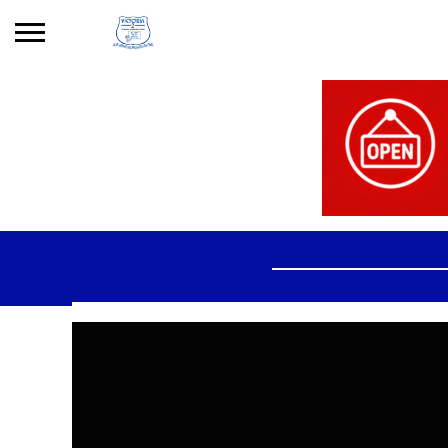
Search
for:
No products in the basket.