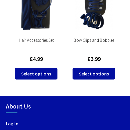
l
Hair Accessories Set
Bow Clips and Bobbles
£
4.99
£
3.99
This
This
This
Select options
Select options
product
product
produc
has
has
has
multiple
multiple
multip
variants.
variants.
variant
About Us
The
The
The
options
options
option
may
may
may
Log In
be
be
be