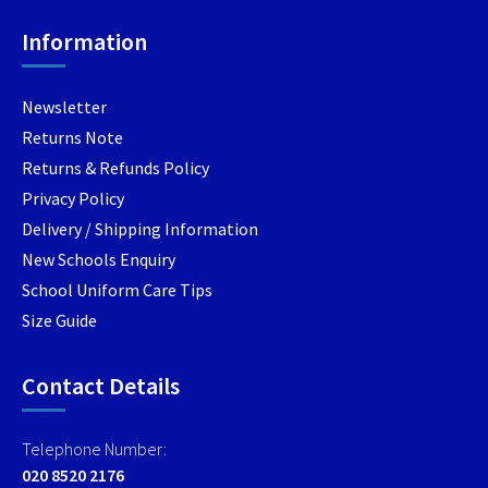
chosen
chosen
chosen
Information
on
on
on
the
the
the
product
product
produc
Newsletter
page
page
page
Returns Note
Returns & Refunds Policy
Privacy Policy
Delivery / Shipping Information
New Schools Enquiry
School Uniform Care Tips
Size Guide
Contact Details
Telephone Number:
020 8520 2176