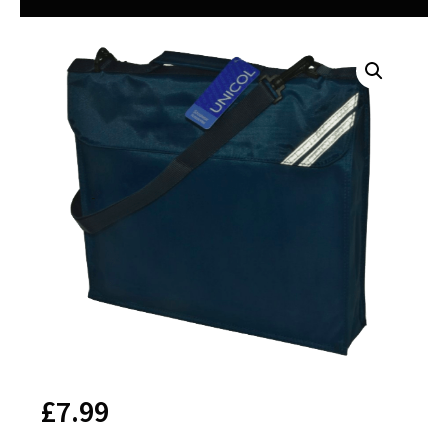
£
7.99