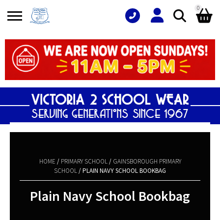
0
Search
Shopping Basket
for:
No products in the basket.
HOME
/
PRIMARY SCHOOL
/
GAINSBOROUGH PRIMARY
SCHOOL
/ PLAIN NAVY SCHOOL BOOKBAG
Plain Navy School Bookbag