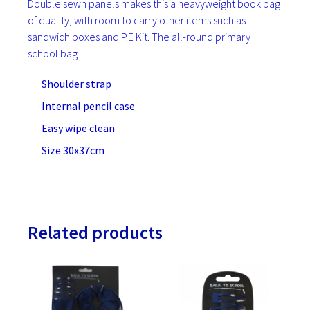
Double sewn panels makes this a heavyweight book bag
of quality, with room to carry other items such as
sandwich boxes and P.E Kit. The all-round primary
school bag
Shoulder strap
Internal pencil case
Easy wipe clean
Size 30x37cm
Related products