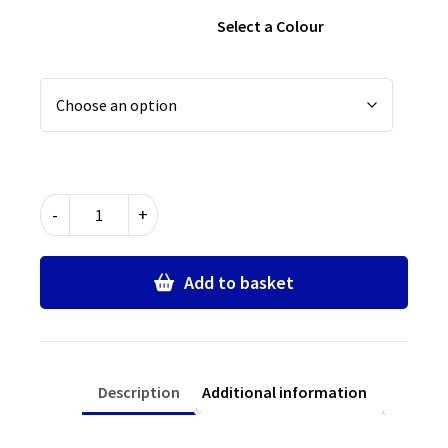
Select a Colour
Plain
-
+
Navy
School
Bookbag
Add to basket
quantity
Description
Additional information