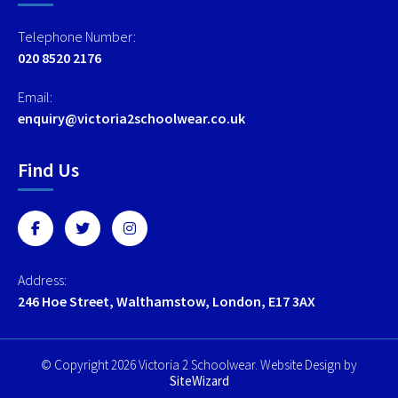
Telephone Number:
020 8520 2176
Email:
enquiry@victoria2schoolwear.co.uk
Find Us
Address:
246 Hoe Street, Walthamstow, London, E17 3AX
© Copyright 2026 Victoria 2 Schoolwear. Website Design by
SiteWizard