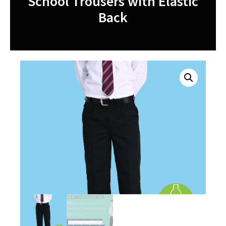
School Trousers with Elastic
Back