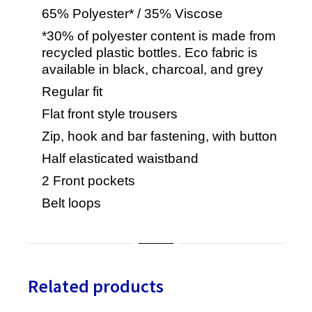
65% Polyester* / 35% Viscose
*30% of polyester content is made from
recycled plastic bottles. Eco fabric is
available in black, charcoal, and grey
Regular fit
Flat front style trousers
Zip, hook and bar fastening, with button
Half elasticated waistband
2 Front pockets
Belt loops
Related products