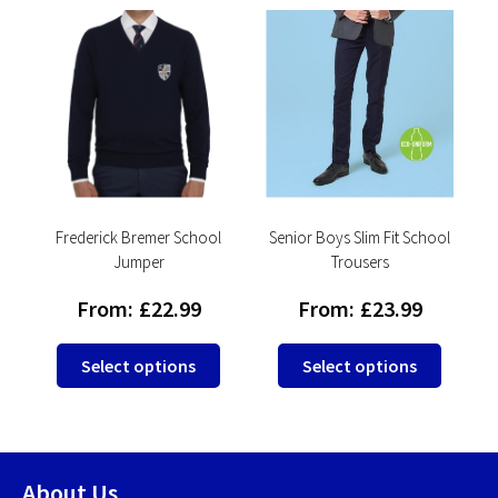
l
Frederick Bremer School
Senior Boys Slim Fit School
F
Jumper
Trousers
From:
£
22.99
From:
£
23.99
This
This
This
Select options
Select options
product
produc
product
has
has
has
multiple
multip
multiple
variants.
variant
variants.
About Us
The
The
The