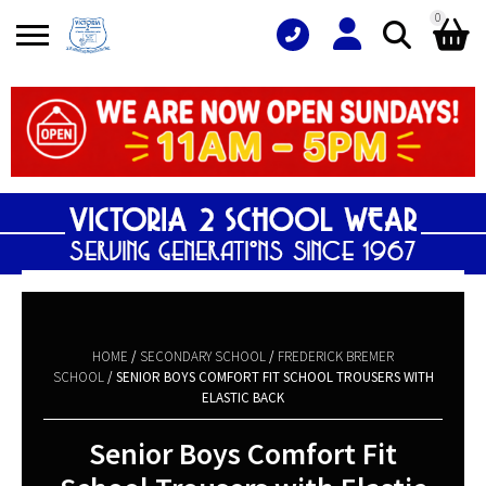
0
Search
Shopping Basket
for:
No products in the basket.
HOME
/
SECONDARY SCHOOL
/
FREDERICK BREMER
SCHOOL
/ SENIOR BOYS COMFORT FIT SCHOOL TROUSERS WITH
ELASTIC BACK
Senior Boys Comfort Fit