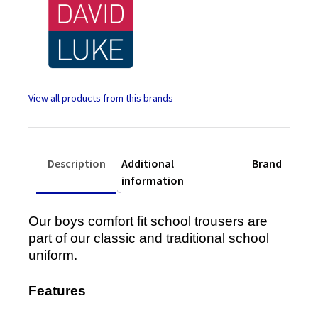
Back
quantity
Description
Additional
Brand
information
Our boys comfort fit school trousers are
part of our classic and traditional school
uniform.
Features