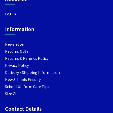
options
option
options
may
may
may
Log In
be
be
be
chosen
chosen
chosen
Information
on
on
on
the
the
the
product
produc
product
Newsletter
page
page
page
Returns Note
Returns & Refunds Policy
Privacy Policy
Delivery / Shipping Information
New Schools Enquiry
School Uniform Care Tips
Size Guide
Contact Details