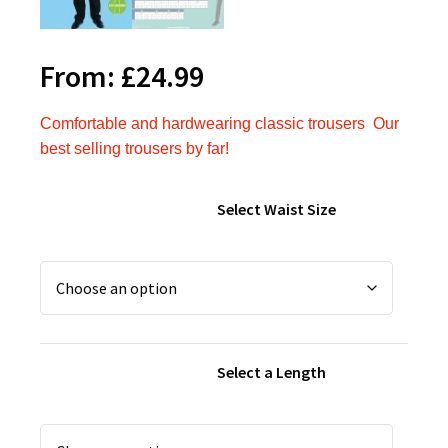
From:
£
24.99
Comfortable and hardwearing classic trousers
Our
best selling trousers by far!
Select Waist Size
Select a Length