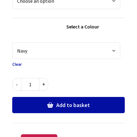
Select a Colour
Clear
Senior
-
+
Boys
Comfort
Fit
Add to basket
School
Trousers
with
Elastic