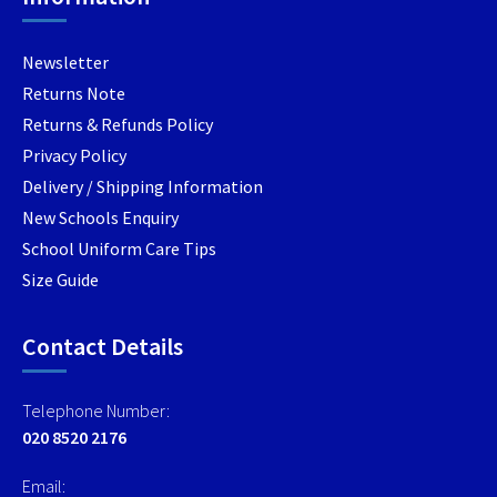
the
the
the
product
product
produc
Newsletter
page
page
page
Returns Note
Returns & Refunds Policy
Privacy Policy
Delivery / Shipping Information
New Schools Enquiry
School Uniform Care Tips
Size Guide
Contact Details
Telephone Number:
020 8520 2176
Email: