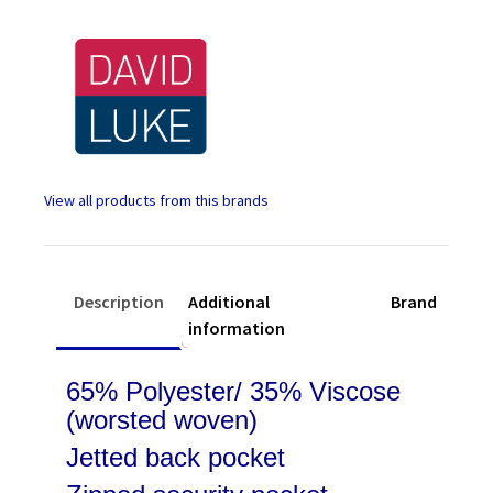
Black
quantity
Description
Additional
Brand
information
65% Polyester/ 35% Viscose
(worsted woven)
Jetted back pocket