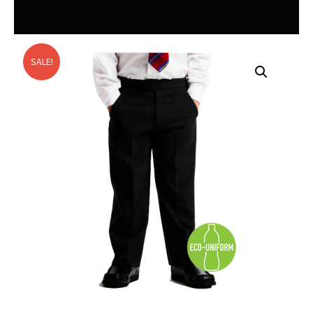
SALE!