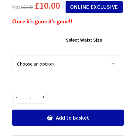
£
10.00
ONLINE EXCLUSIVE
£
26.99
Once it’s gone it’s gone!!
Select Waist Size
Senior
-
+
Sturdy
Fit
School
Add to basket
Trousers
-