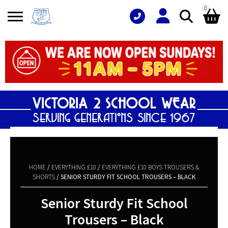
0
Search
Shopping Basket
for:
No products in the basket.
HOME
/
EVERYTHING £10
/
EVERYTHING £10 BOYS TROUSERS &
SHORTS
/ SENIOR STURDY FIT SCHOOL TROUSERS – BLACK
Senior Sturdy Fit School
Trousers – Black