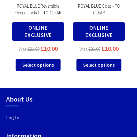
ROYAL BLUE Reversible
ROYAL BLUE Coat – TO
Fleece Jacket – TO CLEAR
CLEAR
ONLINE
ONLINE
EXCLUSIVE
EXCLUSIVE
00
£
10.00
£
10.00
£
21.99
£
21.99
This
This
This
Select options
Select options
product
product
produc
has
has
has
multiple
multiple
multip
variants.
variants.
variant
About Us
The
The
The
options
options
option
may
may
may
Log In
be
be
be
chosen
chosen
chosen
Information
on
on
on