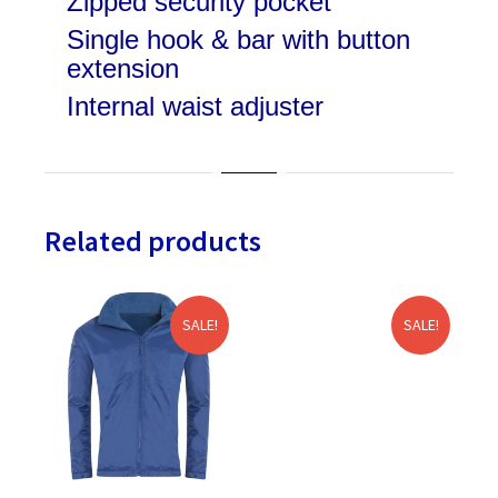
Zipped security pocket
Single hook & bar with button
extension
Internal waist adjuster
Related products
SALE!
SALE!