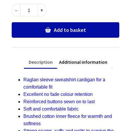
Thomas
-
+
Gamuel
Primary
School
Add to basket
Unisex
Cardigan
quantity
Description
Additional information
Raglan sleeve sweatshirt cardigan for a
comfortable fit
Excellent no fade colour retention
Reinforced buttons sewn on to last
Soft and comfortable fabric
Brushed cotton inner fleece for warmth and
softness
Strong seams, cuffs and welts to survive the