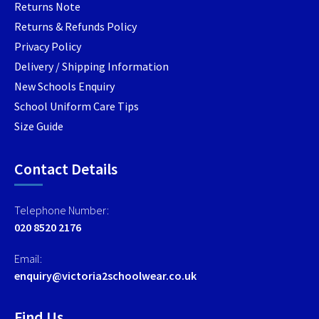
Returns Note
Returns & Refunds Policy
Privacy Policy
Delivery / Shipping Information
New Schools Enquiry
School Uniform Care Tips
Size Guide
Contact Details
Telephone Number:
020 8520 2176
Email:
enquiry@victoria2schoolwear.co.uk
Find Us