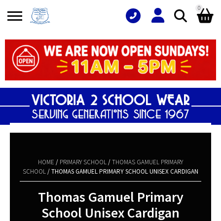
0
Search
Shopping Basket
for:
No products in the basket.
HOME
/
PRIMARY SCHOOL
/
THOMAS GAMUEL PRIMARY
SCHOOL
/ THOMAS GAMUEL PRIMARY SCHOOL UNISEX CARDIGAN
Thomas Gamuel Primary
School Unisex Cardigan