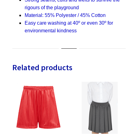
rigours of the playground
Material: 55% Polyester / 45% Cotton
Easy care washing at 40º or even 30º for
environmental kindness
Related products