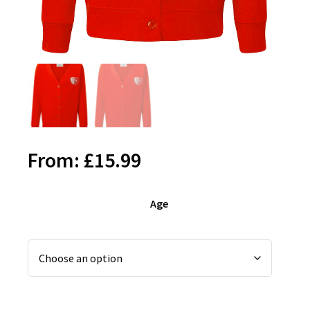
From:
£
15.99
Age