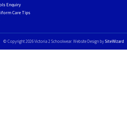
ls Enquiry
iform Care Tips
e
© Copyright 2026 Victoria 2 Schoolwear. Website Design by
SiteWizard