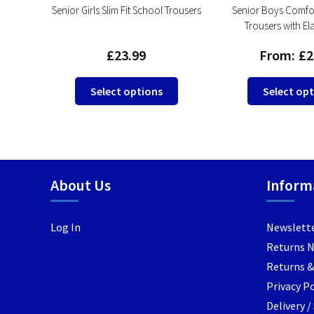
rls
Senior Girls Slim Fit School Trousers
Senior Boys Comfor
lastic
Trousers with El
£
23.99
From:
£
2
This
Select options
Select op
This
product
product
has
has
multiple
multiple
variants.
variants.
The
About Us
Inform
The
options
options
may
may
be
Log In
Newslett
be
chosen
Returns 
chosen
on
Returns &
on
the
the
Privacy Po
product
product
page
Delivery 