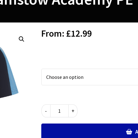
From:
£
12.99
Walthamstow
-
+
Academy
PE
T
A
Shirt