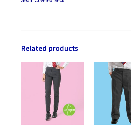
Seam Covered Neck
Related products