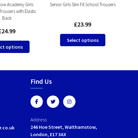
ow Academy Girls
Senior Girls Slim Fit School Trousers
Seni
Trousers with Elastic
T
Back
£
23.99
£
24.99
This
Select options
This
product
ct options
product
has
has
multiple
multiple
variants.
variants.
The
Find Us
The
options
options
may
may
be
be
chosen
chosen
on
on
the
Address:
the
product
246 Hoe Street, Walthamstow,
r.co.uk
product
page
London, E17 3AX