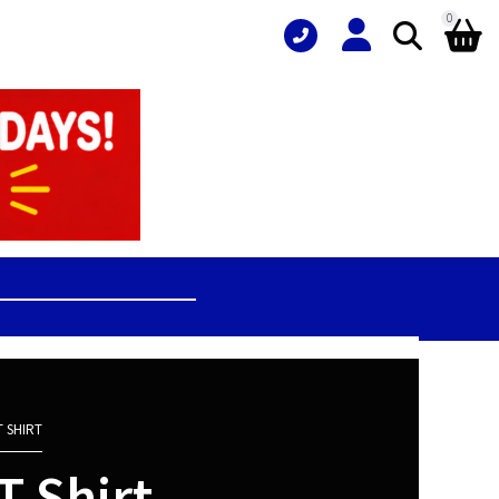
0
 SHIRT
 Shirt