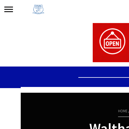
Search
for:
No products in the basket.
HOME
Walth