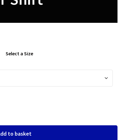
Select a Size
dd to basket