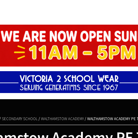
Shopping Basket
/
SECONDARY SCHOOL
/
WALTHAMSTOW ACADEMY
/ WALTHAMSTOW ACADEMY PE T
amstow Academy PE T