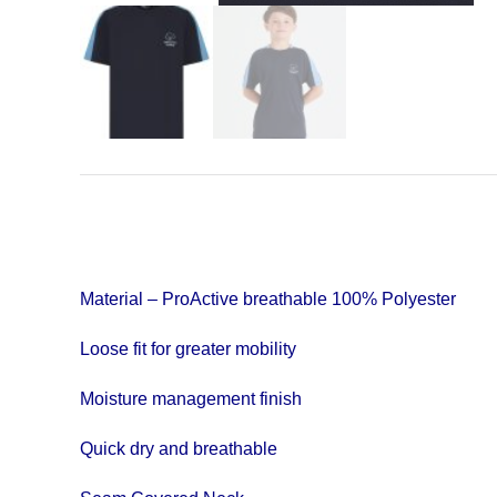
Material – ProActive breathable 100% Polyester
Loose fit for greater mobility
Moisture management finish
Quick dry and breathable