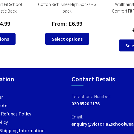
t Fit School
Cotton Rich Knee High Socks – 3
Walthamst
astic Back
pack
Comfort Fit 
4.99
From:
£
6.99
This
This
tions
Select options
product
product
Sele
has
has
multiple
multiple
variants.
variants.
The
The
ation
Contact Details
options
options
may
may
be
be
Telephone Number:
er
chosen
chosen
020 8520 2176
Note
on
on
 Refunds Policy
the
the
Email:
licy
product
product
enquiry@victoria2schoolwea
page
page
/ Shipping Information