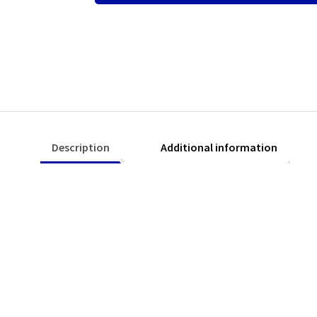
quantity
Description
Additional information