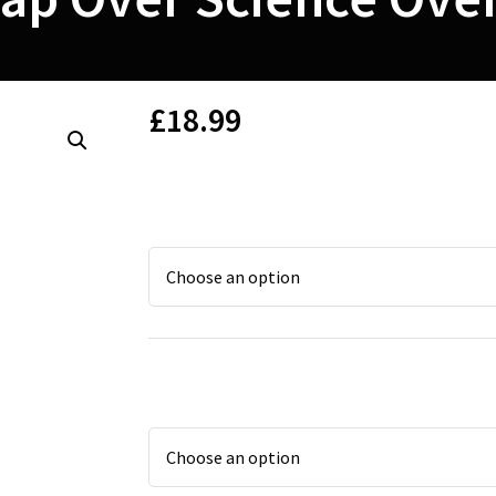
£
18.99