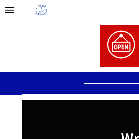
Search
for:
No products in the basket.
Wr