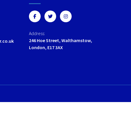
options
options
may
may
be
be
chosen
chosen
on
on
Address:
the
the
246 Hoe Street, Walthamstow,
r.co.uk
product
product
London, E17 3AX
page
page