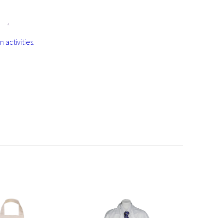
d
activities.