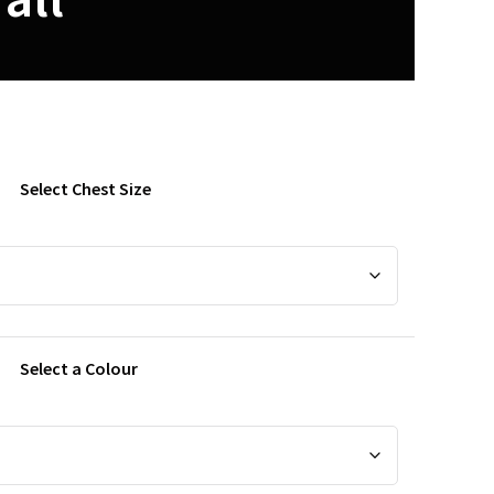
Select Chest Size
Select a Colour