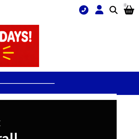
0
L
all