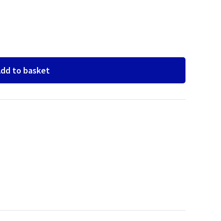
dd to basket