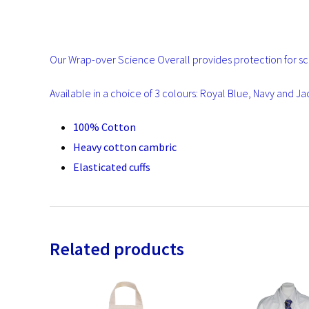
Our Wrap-over Science Overall provides protection for sch
Available in a choice of 3 colours: Royal Blue, Navy and J
100% Cotton
Heavy cotton cambric
Elasticated cuffs
Related products