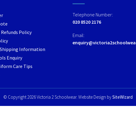
options
options
may
may
Telephone Number:
er
be
be
020 8520 2176
Note
chosen
chosen
 Refunds Policy
on
on
Email:
the
the
licy
enquiry@victoria2schoolwea
product
product
/ Shipping Information
page
page
ls Enquiry
iform Care Tips
e
© Copyright 2026 Victoria 2 Schoolwear. Website Design by
SiteWizard