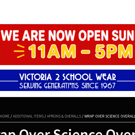
Shopping Basket
HOME
/
ADDITIONAL ITEMS
/
APRONS & OVERALLS
/ WRAP OVER SCIENCE OVERAL
ap Over Science Over