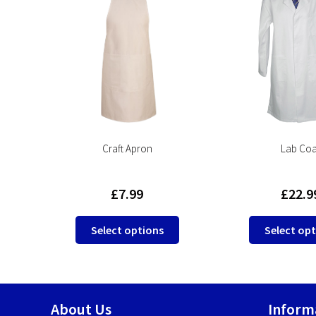
ll
Craft Apron
Lab Coa
£
7.99
£
22.9
This
This
Select options
Select op
product
product
has
has
multiple
multiple
variants.
variants.
About Us
Inform
The
The