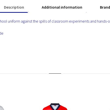
Description
Additional information
Bran
ool uniform against the spills of classroom experiments and hands-on 
ade