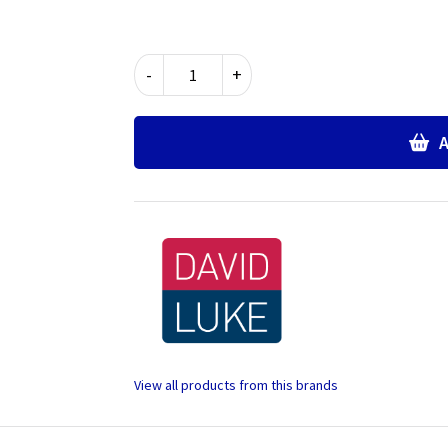
Wrap
-
+
Over
Science
Overall
A
quantity