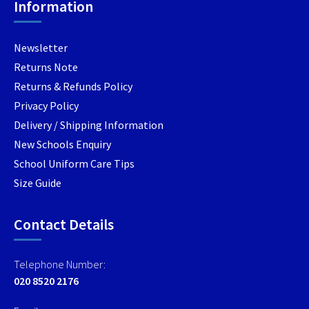
Information
Newsletter
Returns Note
Returns & Refunds Policy
Privacy Policy
Delivery / Shipping Information
New Schools Enquiry
School Uniform Care Tips
Size Guide
Contact Details
Telephone Number:
020 8520 2176