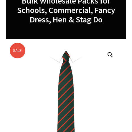
Bulk Wholesale Packs for
Schools, Commercial, Fancy
Dress, Hen & Stag Do
SALE!