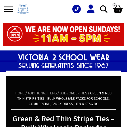
0
Search
Shopping Basket
for:
No products in the basket.
HOME
/
ADDITIONAL ITEMS
/
BULK ORDER TIES
/ GREEN & RED
THIN STRIPE TIES – BULK WHOLESALE PACKS FOR SCHOOLS,
COMMERCIAL, FANCY DRESS, HEN & STAG DO
Green & Red Thin Stripe Ties –