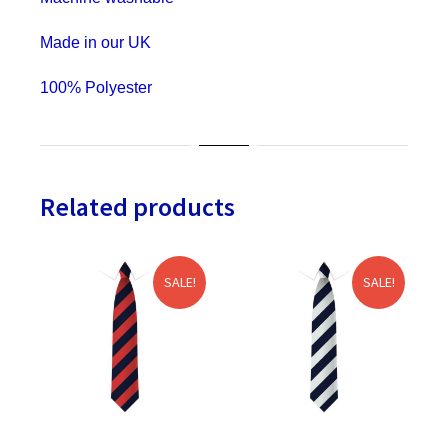
&
Stag
Made in our UK
Do
100% Polyester
quantity
Related products
SALE!
SALE!