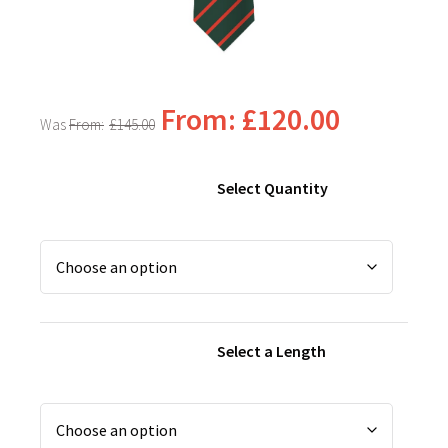
From:
£
120.00
From:
£
145.00
Select Quantity
Select a Length