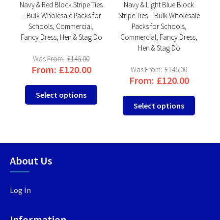
e
Navy & Red Block Stripe Ties
Navy & Light Blue Block
ks
– Bulk Wholesale Packs for
Stripe Ties – Bulk Wholesale
T
,
Schools, Commercial,
Packs for Schools,
Do
Fancy Dress, Hen & Stag Do
Commercial, Fancy Dress,
F
Hen & Stag Do
From:
£
145.00
From:
£
120.00
From:
£
145.00
From:
£
120.00
This
This
Select options
This
product
product
Select options
produc
has
has
has
multiple
multiple
multip
variants.
variants.
variant
The
The
About Us
The
options
options
option
may
may
may
be
be
Log In
be
chosen
chosen
chosen
on
on
Information
on
the
the