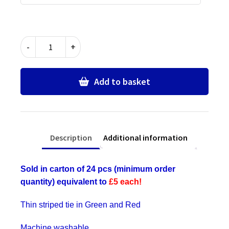
Green
-
+
&
Red
Thin
Add to basket
Stripe
Ties
-
Bulk
Description
Additional information
Wholesale
Packs
for
Sold in carton of 24 pcs (minimum order
Schools,
quantity) equivalent to
£5 each!
Commercial,
Fancy
Thin striped tie in Green and Red
Dress,
Hen
Machine washable