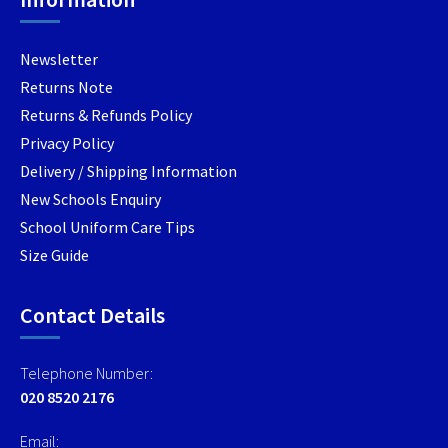
the
product
product
produc
page
page
Newsletter
page
Returns Note
Returns & Refunds Policy
Privacy Policy
Delivery / Shipping Information
New Schools Enquiry
School Uniform Care Tips
Size Guide
Contact Details
Telephone Number:
020 8520 2176
Email: