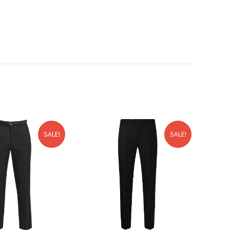
SALE!
SALE!