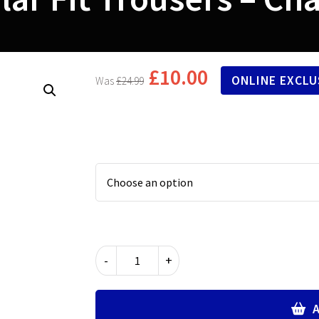
£
10.00
ONLINE EXCLU
£
24.99
Regular
-
+
Fit
Trousers
-
A