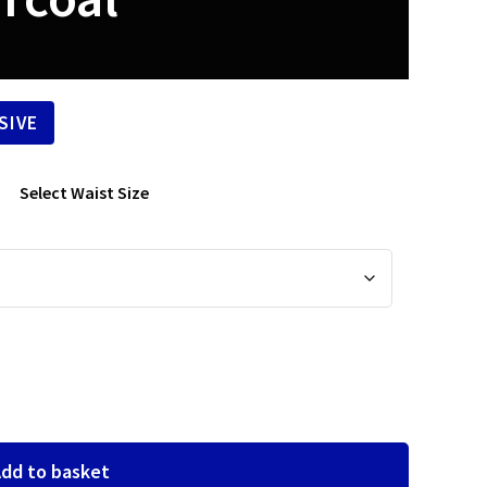
SIVE
Select Waist Size
dd to basket