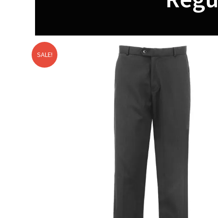
SALE!