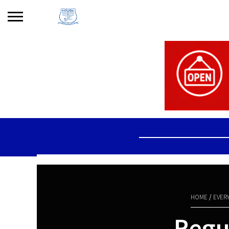
Search
for:
No products in the basket.
HOME
/
EVER
Regul