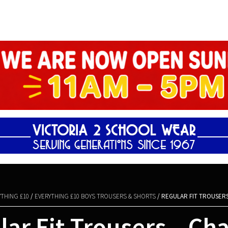
Shopping Basket
YTHING £10
/
EVERYTHING £10 BOYS TROUSERS & SHORTS
/ REGULAR FIT TROUSER
ar Fit Trousers – Ch