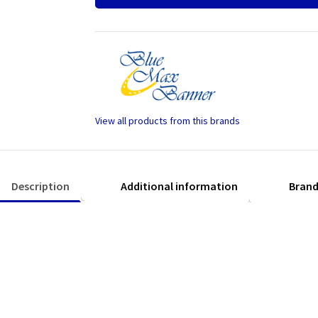
Charcoal
quantity
Description
Additional information
Bran