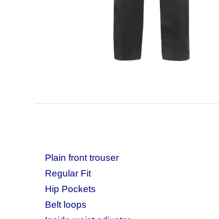
Plain front trouser
Regular Fit
Hip Pockets
Belt loops