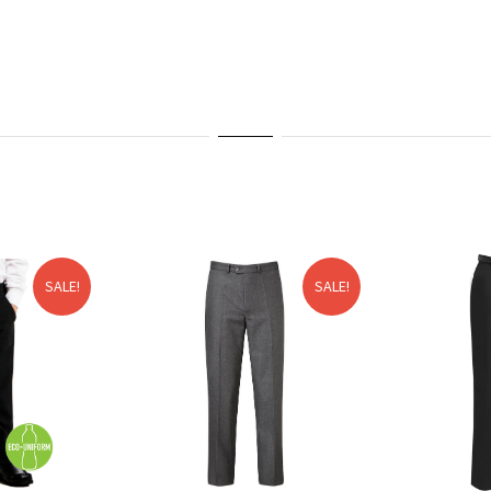
SALE!
SALE!