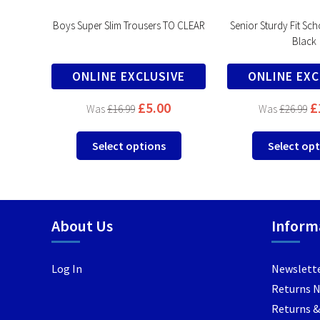
lack
Boys Super Slim Trousers TO CLEAR
Senior Sturdy Fit Sch
Black
VE
ONLINE EXCLUSIVE
ONLINE EXC
£
5.00
£
£
16.99
£
26.99
This
This
Select options
Select op
product
product
has
has
multiple
multiple
variants.
variants.
About Us
Inform
The
The
options
options
may
may
Log In
Newslett
be
be
Returns 
chosen
chosen
Returns &
on
on