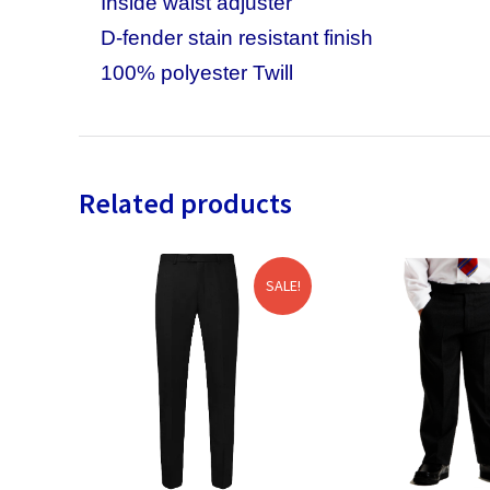
Inside waist adjuster
D-fender stain resistant finish
100% polyester Twill
Related products
SALE!
SALE!