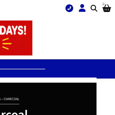
0
S – CHARCOAL
arcoal